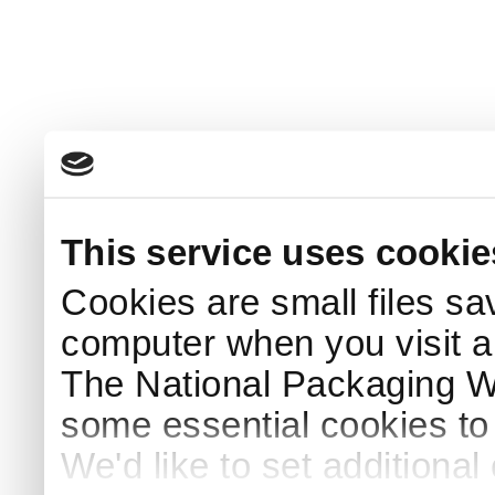
This service uses cookie
Cookies are small files sa
computer when you visit a
The National Packaging 
some essential cookies to
We'd like to set additiona