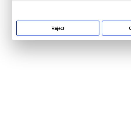
use this service, remembe
service.
Reject