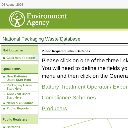
06 August 2026
National Packaging Waste Database
Not logged in
Public Register Links - Batteries
Click here to Login
Please click on one of the three link
You will need to define the fields 
Quick Links
menu and then click on the Generat
New Batteries
Users Start Here
Packaging Users
Battery Treatment Operator / Expor
Start Here
Annex VII Users
Compliance Schemes
Start Here
News & Guidance
Producers
Public Reports
Public Registers
Batteries