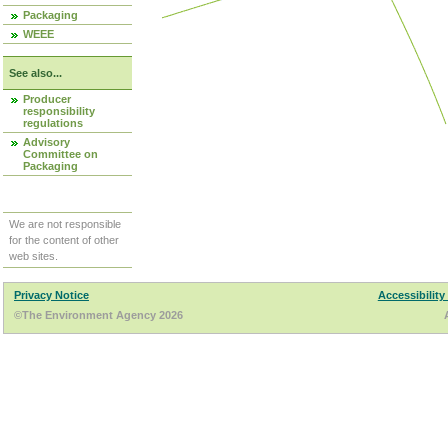
Packaging
WEEE
See also...
Producer
responsibility
regulations
Advisory
Committee on
Packaging
We are not responsible
for the content of other
web sites.
Privacy Notice
Accessibility
©The Environment Agency 2026