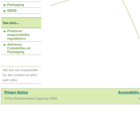
Packaging
WEEE
See also...
Producer
responsibility
regulations
Advisory
Committee on
Packaging
We are not responsible
for the content of other
web sites.
Privacy Notice
Accessibility
©The Environment Agency 2026