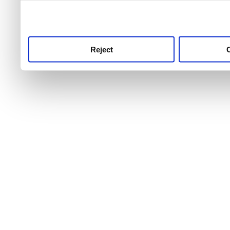
use this service, remembe
service.
Reject