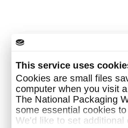
This service uses cookie
Cookies are small files sa
computer when you visit a
The National Packaging 
some essential cookies to
We'd like to set additiona