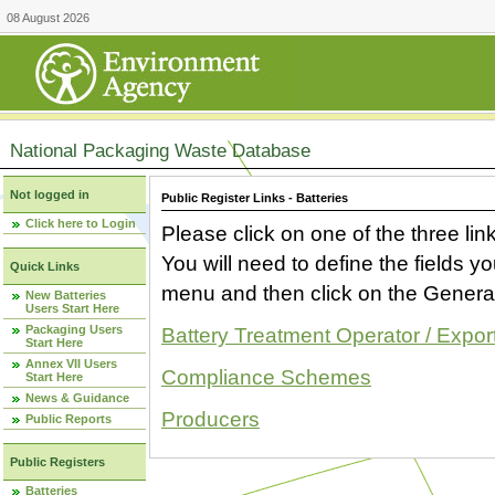
08 August 2026
National Packaging Waste Database
Not logged in
Public Register Links - Batteries
Click here to Login
Please click on one of the three link
You will need to define the fields 
Quick Links
menu and then click on the Generat
New Batteries
Users Start Here
Packaging Users
Battery Treatment Operator / Expor
Start Here
Annex VII Users
Compliance Schemes
Start Here
News & Guidance
Producers
Public Reports
Public Registers
Batteries