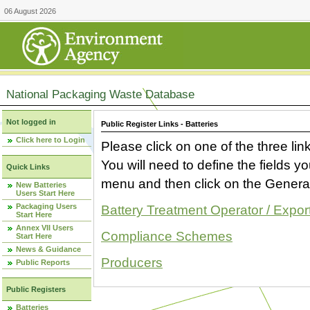
06 August 2026
National Packaging Waste Database
Not logged in
Public Register Links - Batteries
Click here to Login
Please click on one of the three link
You will need to define the fields 
Quick Links
menu and then click on the Generat
New Batteries
Users Start Here
Packaging Users
Battery Treatment Operator / Expor
Start Here
Annex VII Users
Compliance Schemes
Start Here
News & Guidance
Producers
Public Reports
Public Registers
Batteries