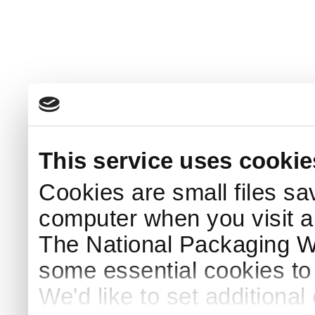
This service uses cookie
Cookies are small files sa
computer when you visit a
The National Packaging 
some essential cookies to
We'd like to set additiona