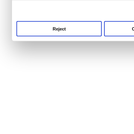
use this service, remembe
service.
Reject