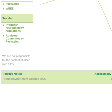
Packaging
WEEE
See also...
Producer
responsibility
regulations
Advisory
Committee on
Packaging
We are not responsible
for the content of other
web sites.
Privacy Notice
Accessibility
©The Environment Agency 2026