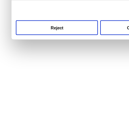
use this service, remembe
service.
Reject