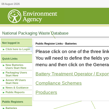
08 August 2026
National Packaging Waste Database
Not logged in
Public Register Links - Batteries
Click here to Login
Please click on one of the three link
You will need to define the fields 
Quick Links
menu and then click on the Generat
New Batteries
Users Start Here
Packaging Users
Battery Treatment Operator / Expor
Start Here
Annex VII Users
Compliance Schemes
Start Here
News & Guidance
Producers
Public Reports
Public Registers
Batteries