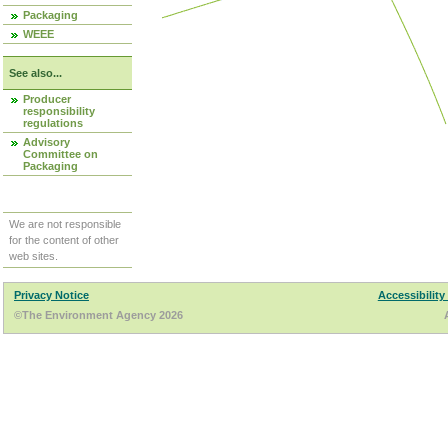
Packaging
WEEE
See also...
Producer
responsibility
regulations
Advisory
Committee on
Packaging
We are not responsible
for the content of other
web sites.
Privacy Notice
Accessibility
©The Environment Agency 2026