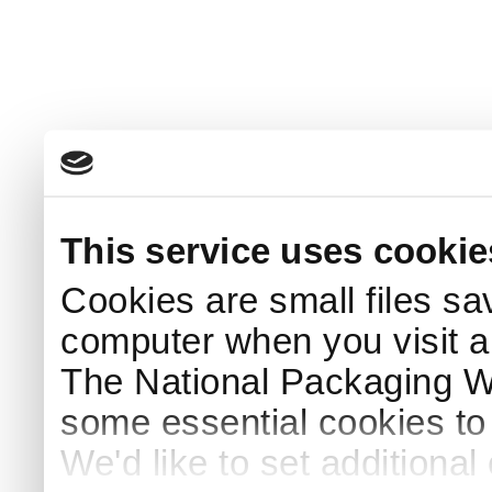
This service uses cookie
Cookies are small files sa
computer when you visit a
The National Packaging 
some essential cookies to
We'd like to set additiona