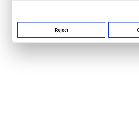
use this service, remembe
service.
Reject