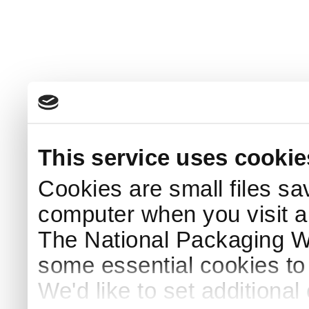
This service uses cookie
Cookies are small files sa
computer when you visit a
The National Packaging 
some essential cookies to
We'd like to set additiona