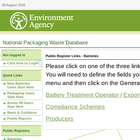
06 August 2026
National Packaging Waste Database
Not logged in
Public Register Links - Batteries
Click here to Login
Please click on one of the three link
You will need to define the fields 
Quick Links
menu and then click on the Generat
New Batteries
Users Start Here
Packaging Users
Battery Treatment Operator / Expor
Start Here
Annex VII Users
Compliance Schemes
Start Here
News & Guidance
Producers
Public Reports
Public Registers
Batteries