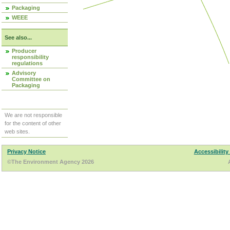
Packaging
WEEE
See also...
Producer
responsibility
regulations
Advisory
Committee on
Packaging
We are not responsible
for the content of other
web sites.
Privacy Notice
Accessibility
©The Environment Agency 2026