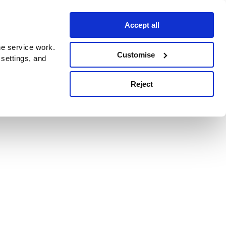
Accept all
e service work.
Customise
 settings, and
Reject