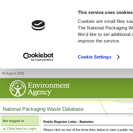
This service uses cookies
Cookies are small files sa
The National Packaging W
We'd like to set additiona
improve the service.
Cookie Settings
08 August 2026
National Packaging Waste Database
Not logged in
Public Register Links - Batteries
Click here to Login
Please click on one of the three links below to view a public re