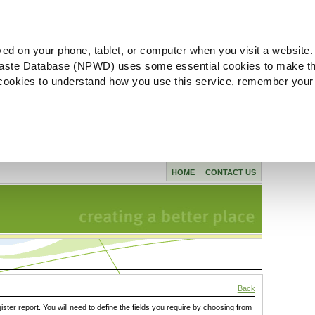
ved on your phone, tablet, or computer when you visit a website.
aste Database (NPWD) uses some essential cookies to make th
l cookies to understand how you use this service, remember your
HOME
CONTACT US
Back
gister report. You will need to define the fields you require by choosing from