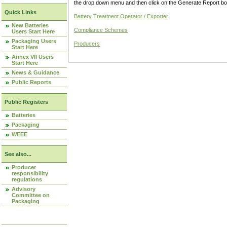
the drop down menu and then click on the Generate Report box
Quick Links
Battery Treatment Operator / Exporter
New Batteries
Compliance Schemes
Users Start Here
Packaging Users
Producers
Start Here
Annex VII Users
Start Here
News & Guidance
Public Reports
Public Registers
Batteries
Packaging
WEEE
See also...
Producer
responsibility
regulations
Advisory
Committee on
Packaging