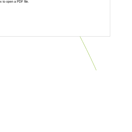
 to open a PDF file.