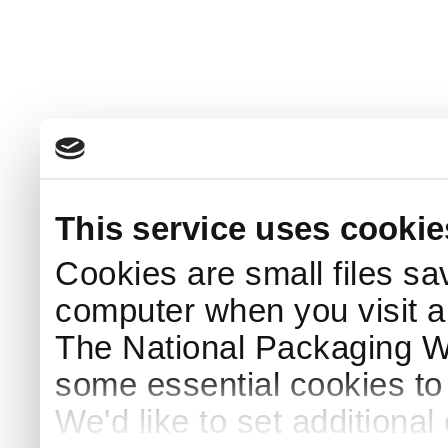
This service uses cookie
Cookies are small files sa
computer when you visit a
The National Packaging 
some essential cookies to
We'd like to set additiona