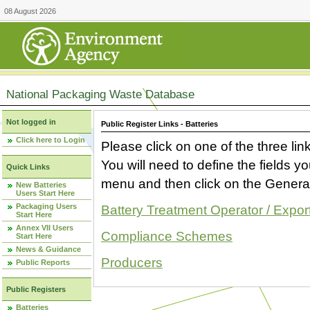
08 August 2026
National Packaging Waste Database
Not logged in
Public Register Links - Batteries
Click here to Login
Please click on one of the three link
You will need to define the fields 
Quick Links
menu and then click on the Generat
New Batteries
Users Start Here
Packaging Users
Battery Treatment Operator / Expor
Start Here
Annex VII Users
Compliance Schemes
Start Here
News & Guidance
Producers
Public Reports
Public Registers
Batteries