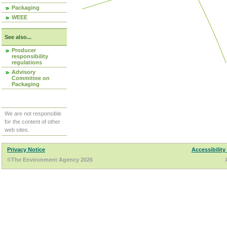
Packaging
WEEE
See also...
Producer
responsibility
regulations
Advisory
Committee on
Packaging
We are not responsible
for the content of other
web sites.
Privacy Notice
Accessibility
©The Environment Agency 2026