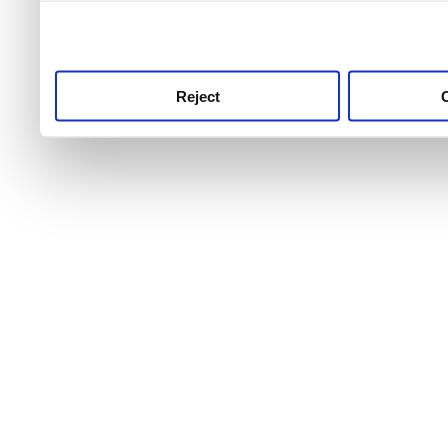
use this service, remembe
service.
Reject