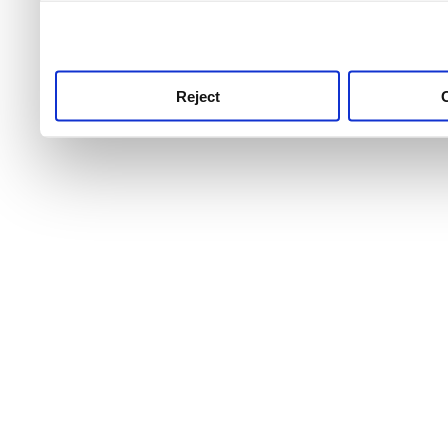
use this service, remembe
service.
Reject