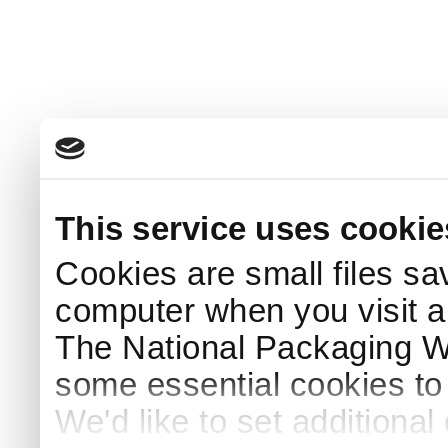
This service uses cookie
Cookies are small files sa
computer when you visit a
The National Packaging 
some essential cookies to
We'd like to set additiona