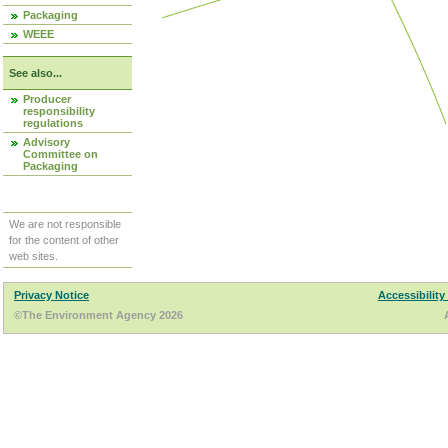
Packaging
WEEE
See also...
Producer
responsibility
regulations
Advisory
Committee on
Packaging
We are not responsible
for the content of other
web sites.
Privacy Notice
Accessibility
©The Environment Agency 2026