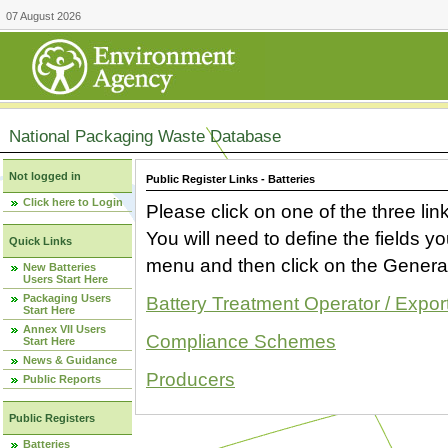
07 August 2026
National Packaging Waste Database
Not logged in
Public Register Links - Batteries
Click here to Login
Please click on one of the three link
You will need to define the fields 
Quick Links
menu and then click on the Generat
New Batteries
Users Start Here
Packaging Users
Battery Treatment Operator / Expor
Start Here
Annex VII Users
Compliance Schemes
Start Here
News & Guidance
Producers
Public Reports
Public Registers
Batteries