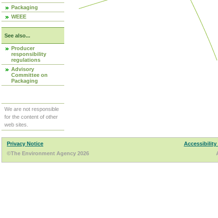
Packaging
WEEE
See also...
Producer
responsibility
regulations
Advisory
Committee on
Packaging
We are not responsible
for the content of other
web sites.
Privacy Notice
Accessibility
©The Environment Agency 2026