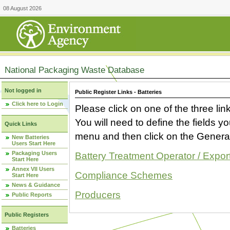
08 August 2026
National Packaging Waste Database
Not logged in
Public Register Links - Batteries
Click here to Login
Please click on one of the three link
You will need to define the fields 
Quick Links
menu and then click on the Generat
New Batteries
Users Start Here
Packaging Users
Battery Treatment Operator / Expor
Start Here
Annex VII Users
Compliance Schemes
Start Here
News & Guidance
Producers
Public Reports
Public Registers
Batteries