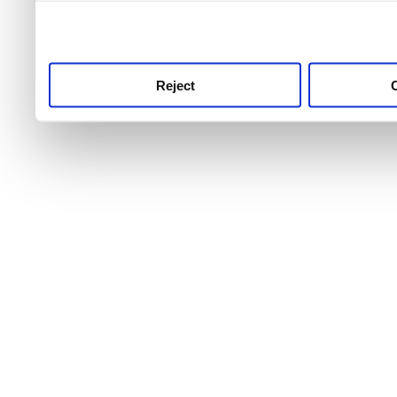
use this service, remembe
service.
Reject