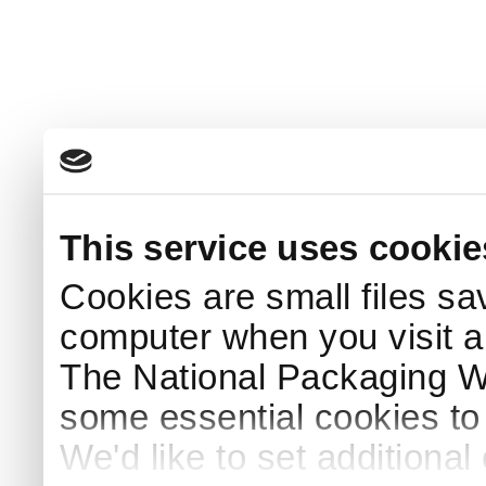
This service uses cookie
Cookies are small files sa
computer when you visit a
The National Packaging 
some essential cookies to
We'd like to set additiona