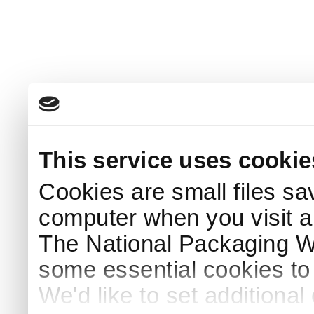
This service uses cookie
Cookies are small files sa
computer when you visit a
The National Packaging 
some essential cookies to
We'd like to set additiona