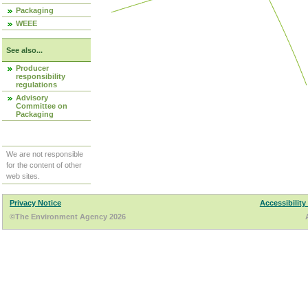
Packaging
WEEE
See also...
Producer
responsibility
regulations
Advisory
Committee on
Packaging
We are not responsible
for the content of other
web sites.
Privacy Notice
Accessibility
©The Environment Agency 2026