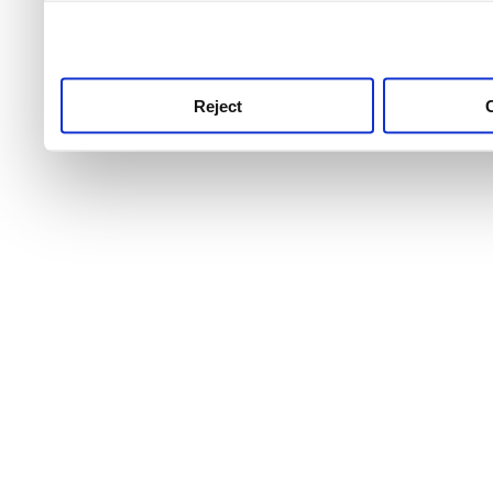
use this service, remembe
service.
Reject