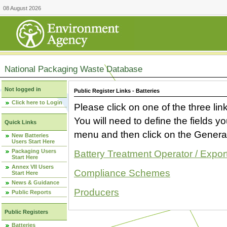
08 August 2026
National Packaging Waste Database
Not logged in
Public Register Links - Batteries
Click here to Login
Please click on one of the three link
You will need to define the fields 
Quick Links
menu and then click on the Generat
New Batteries
Users Start Here
Packaging Users
Battery Treatment Operator / Expor
Start Here
Annex VII Users
Compliance Schemes
Start Here
News & Guidance
Producers
Public Reports
Public Registers
Batteries