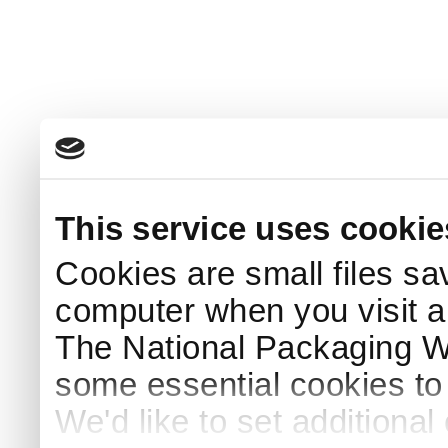
This service uses cookie
Cookies are small files sa
computer when you visit a
The National Packaging 
some essential cookies to
We'd like to set additiona