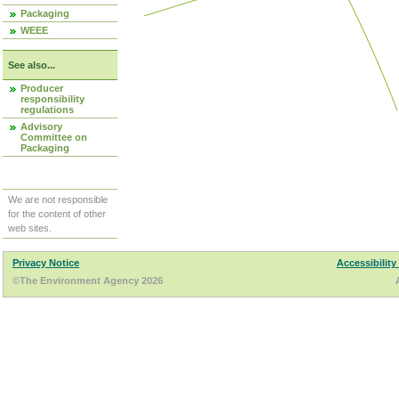
Packaging
WEEE
See also...
Producer
responsibility
regulations
Advisory
Committee on
Packaging
We are not responsible
for the content of other
web sites.
Privacy Notice
Accessibility
©The Environment Agency 2026