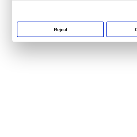
use this service, remembe
service.
Reject