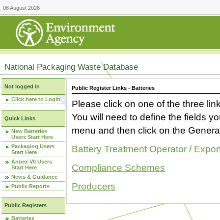
08 August 2026
National Packaging Waste Database
Not logged in
Public Register Links - Batteries
Click here to Login
Please click on one of the three link
You will need to define the fields 
Quick Links
menu and then click on the Generat
New Batteries
Users Start Here
Packaging Users
Battery Treatment Operator / Expor
Start Here
Annex VII Users
Compliance Schemes
Start Here
News & Guidance
Producers
Public Reports
Public Registers
Batteries