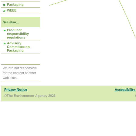
Packaging
WEEE
See also...
Producer
responsibility
regulations
Advisory
Committee on
Packaging
We are not responsible
for the content of other
web sites.
Privacy Notice
Accessibility
©The Environment Agency 2026