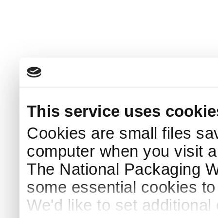
This service uses cookie
Cookies are small files sa
computer when you visit a
The National Packaging 
some essential cookies to
We'd like to set additiona