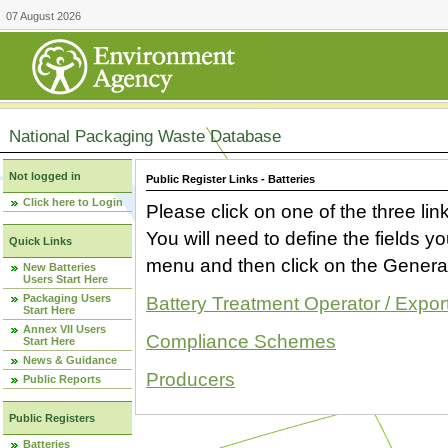
07 August 2026
National Packaging Waste Database
Not logged in
Public Register Links - Batteries
Click here to Login
Please click on one of the three link
You will need to define the fields 
Quick Links
menu and then click on the Generat
New Batteries
Users Start Here
Packaging Users
Battery Treatment Operator / Expor
Start Here
Annex VII Users
Compliance Schemes
Start Here
News & Guidance
Producers
Public Reports
Public Registers
Batteries