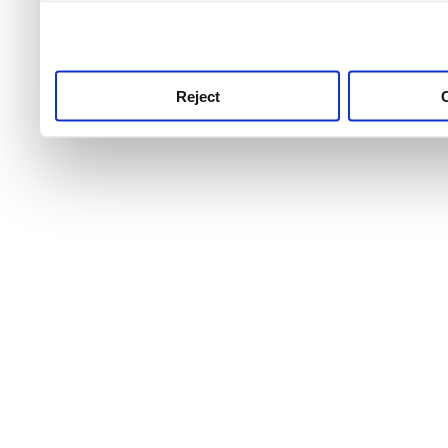
use this service, remembe
service.
Reject