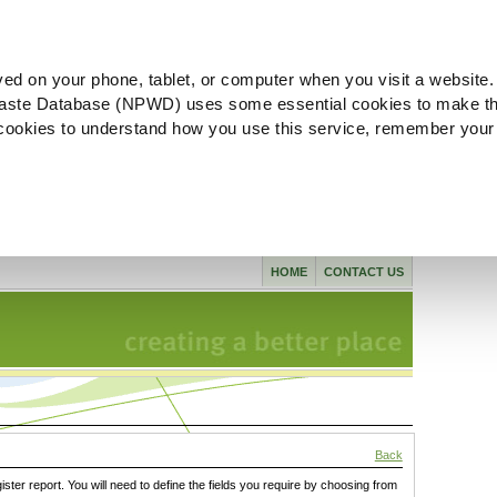
ved on your phone, tablet, or computer when you visit a website.
aste Database (NPWD) uses some essential cookies to make th
l cookies to understand how you use this service, remember your
HOME
CONTACT US
Back
gister report. You will need to define the fields you require by choosing from