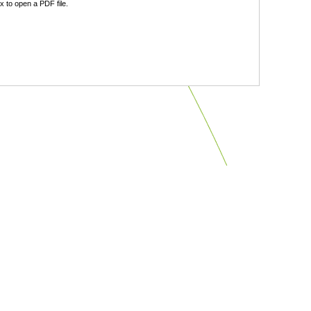
 to open a PDF file.