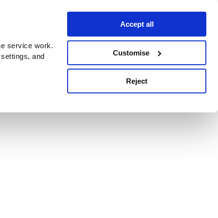
Accept all
e service work.
Customise
 settings, and
Reject