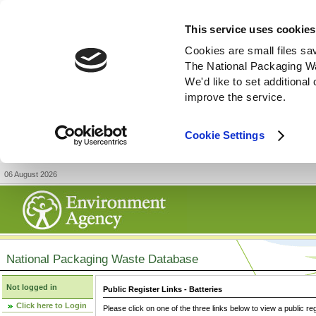
This service uses cookies
Cookies are small files sa
The National Packaging W
We'd like to set additiona
improve the service.
Cookie Settings
06 August 2026
National Packaging Waste Database
Not logged in
Public Register Links - Batteries
Click here to Login
Please click on one of the three links below to view a public re