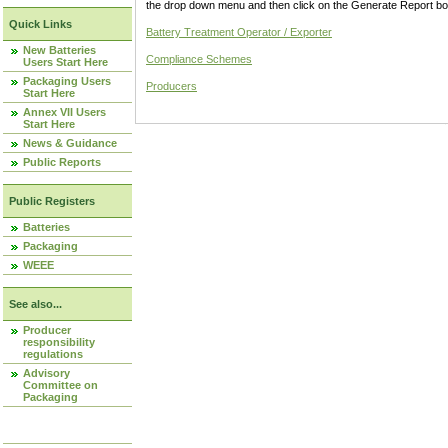
the drop down menu and then click on the Generate Report box
Quick Links
Battery Treatment Operator / Exporter
New Batteries
Compliance Schemes
Users Start Here
Packaging Users
Producers
Start Here
Annex VII Users
Start Here
News & Guidance
Public Reports
Public Registers
Batteries
Packaging
WEEE
See also...
Producer
responsibility
regulations
Advisory
Committee on
Packaging