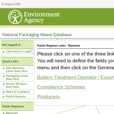
07 August 2026
National Packaging Waste Database
Not logged in
Public Register Links - Batteries
Click here to Login
Please click on one of the three link
You will need to define the fields 
Quick Links
menu and then click on the Generat
New Batteries
Users Start Here
Packaging Users
Battery Treatment Operator / Expor
Start Here
Annex VII Users
Compliance Schemes
Start Here
News & Guidance
Producers
Public Reports
Public Registers
Batteries