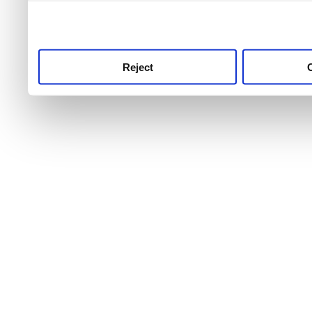
use this service, remembe
service.
Reject