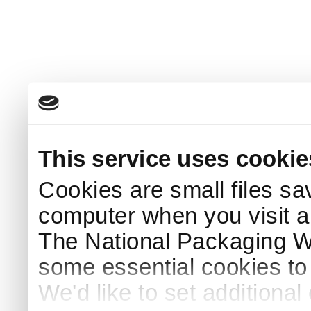
This service uses cookie
Cookies are small files sa
computer when you visit a
The National Packaging 
some essential cookies to
We'd like to set additiona