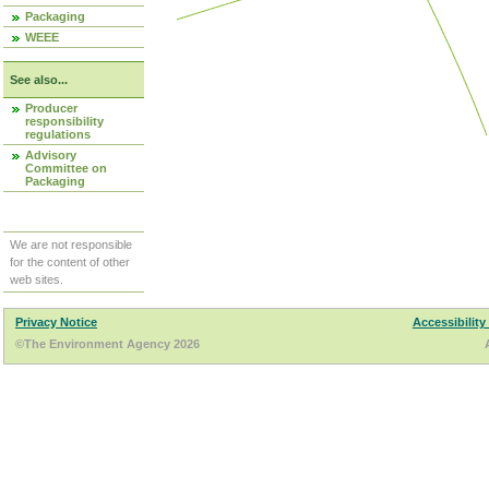
Packaging
WEEE
See also...
Producer
responsibility
regulations
Advisory
Committee on
Packaging
We are not responsible
for the content of other
web sites.
Privacy Notice
Accessibility
©The Environment Agency 2026