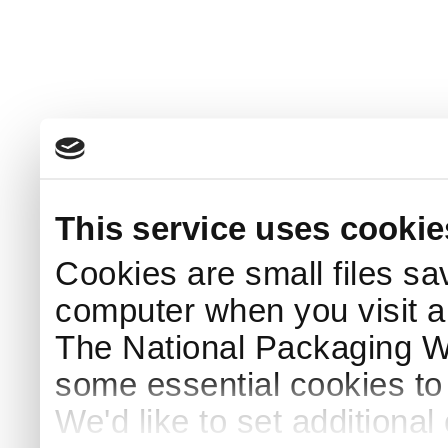
This service uses cookie
Cookies are small files sa
computer when you visit a
The National Packaging 
some essential cookies to
We'd like to set additiona