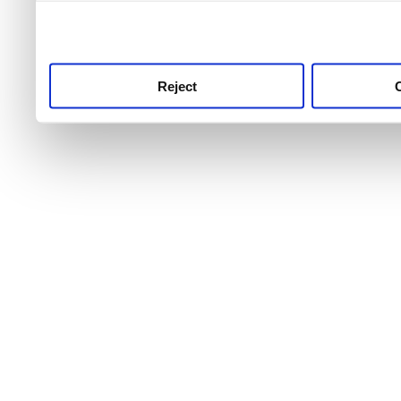
use this service, remembe
service.
Reject