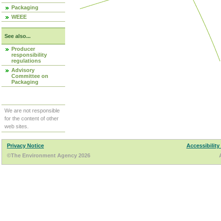
Packaging
WEEE
See also...
Producer
responsibility
regulations
Advisory
Committee on
Packaging
We are not responsible
for the content of other
web sites.
Privacy Notice
Accessibility
©The Environment Agency 2026