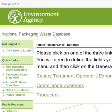
08 August 2026
National Packaging Waste Database
Not logged in
Public Register Links - Batteries
Click here to Login
Please click on one of the three link
You will need to define the fields 
Quick Links
menu and then click on the Generat
New Batteries
Users Start Here
Packaging Users
Battery Treatment Operator / Expor
Start Here
Annex VII Users
Compliance Schemes
Start Here
News & Guidance
Producers
Public Reports
Public Registers
Batteries