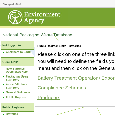
09 August 2026
National Packaging Waste Database
Not logged in
Public Register Links - Batteries
Click here to Login
Please click on one of the three link
You will need to define the fields 
Quick Links
menu and then click on the Generat
New Batteries
Users Start Here
Packaging Users
Battery Treatment Operator / Expor
Start Here
Annex VII Users
Compliance Schemes
Start Here
News & Guidance
Producers
Public Reports
Public Registers
Batteries