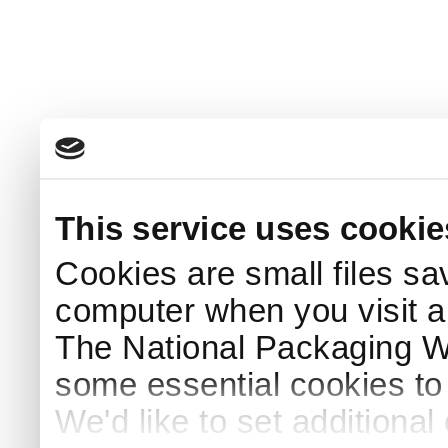
This service uses cookie
Cookies are small files sa
computer when you visit a
The National Packaging 
some essential cookies to
We'd like to set additiona