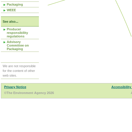
Packaging
WEEE
See also...
Producer
responsibility
regulations
Advisory
Committee on
Packaging
We are not responsible
for the content of other
web sites.
Privacy Notice
Accessibility
©The Environment Agency 2026