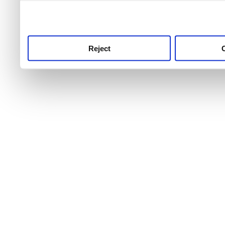
use this service, remembe
service.
Reject