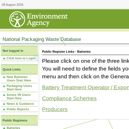
08 August 2026
National Packaging Waste Database
Not logged in
Public Register Links - Batteries
Click here to Login
Please click on one of the three link
You will need to define the fields 
Quick Links
menu and then click on the Generat
New Batteries
Users Start Here
Packaging Users
Battery Treatment Operator / Expor
Start Here
Annex VII Users
Compliance Schemes
Start Here
News & Guidance
Producers
Public Reports
Public Registers
Batteries