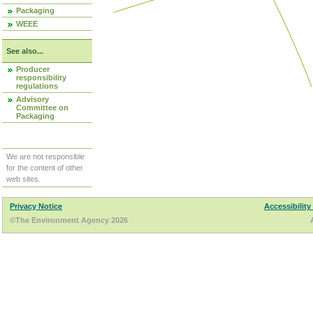
Packaging
WEEE
See also...
Producer
responsibility
regulations
Advisory
Committee on
Packaging
We are not responsible
for the content of other
web sites.
Privacy Notice
Accessibility
©The Environment Agency 2026