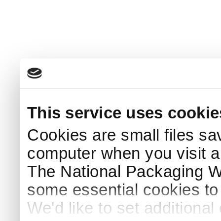
This service uses cookie
Cookies are small files sa
computer when you visit a
The National Packaging 
some essential cookies to
We'd like to set additiona