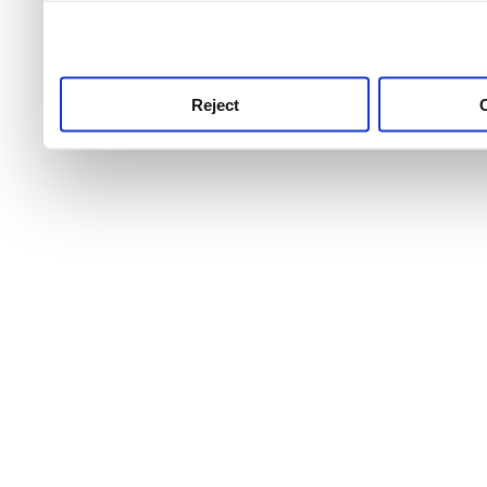
use this service, remembe
service.
Reject