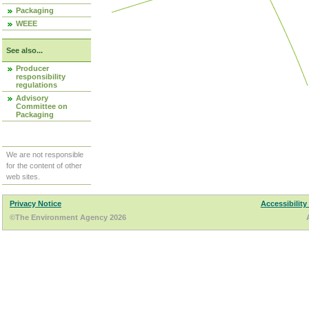
Packaging
WEEE
See also...
Producer
responsibility
regulations
Advisory
Committee on
Packaging
We are not responsible
for the content of other
web sites.
Privacy Notice
Accessibility
©The Environment Agency 2026