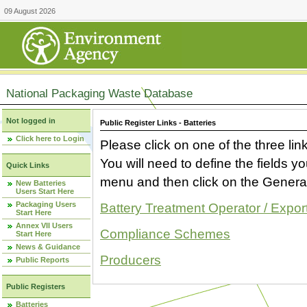
09 August 2026
National Packaging Waste Database
Not logged in
Public Register Links - Batteries
Click here to Login
Please click on one of the three link
You will need to define the fields 
Quick Links
menu and then click on the Generat
New Batteries
Users Start Here
Packaging Users
Battery Treatment Operator / Expor
Start Here
Annex VII Users
Compliance Schemes
Start Here
News & Guidance
Producers
Public Reports
Public Registers
Batteries