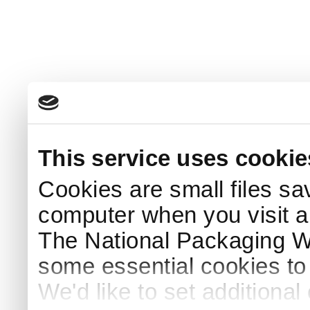
This service uses cookie
Cookies are small files sa
computer when you visit a
The National Packaging 
some essential cookies to
We'd like to set additiona