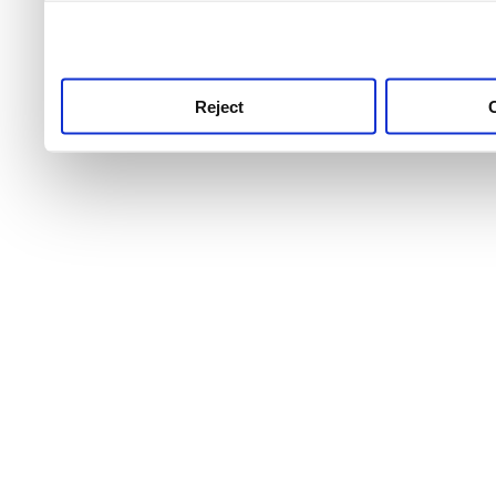
use this service, remembe
service.
Reject