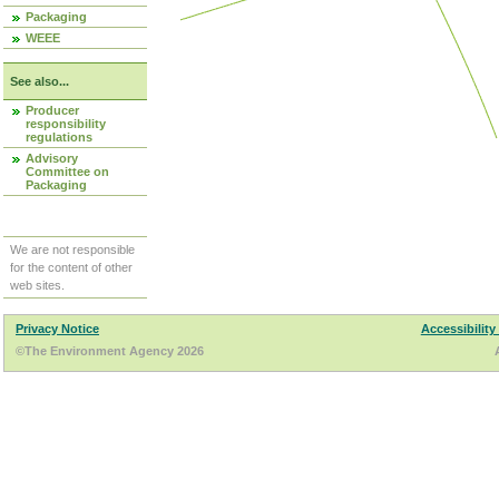
Packaging
WEEE
See also...
Producer
responsibility
regulations
Advisory
Committee on
Packaging
We are not responsible
for the content of other
web sites.
Privacy Notice
Accessibility
©The Environment Agency 2026