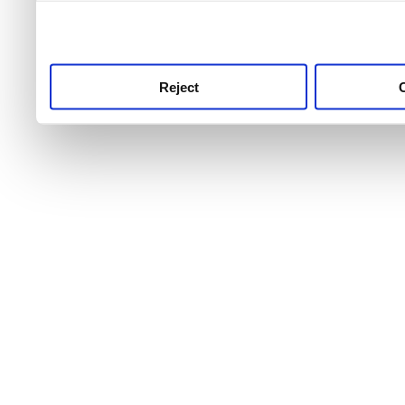
use this service, remembe
service.
Reject