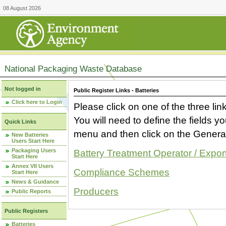
08 August 2026
National Packaging Waste Database
Not logged in
Public Register Links - Batteries
Click here to Login
Please click on one of the three link
You will need to define the fields 
Quick Links
menu and then click on the Generat
New Batteries
Users Start Here
Packaging Users
Battery Treatment Operator / Expor
Start Here
Annex VII Users
Compliance Schemes
Start Here
News & Guidance
Producers
Public Reports
Public Registers
Batteries