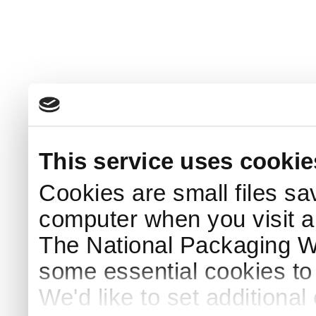
This service uses cookie
Cookies are small files sa
computer when you visit a
The National Packaging 
some essential cookies to
We'd like to set additiona