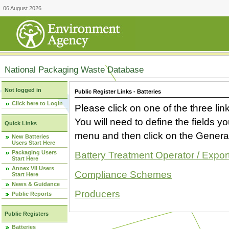
06 August 2026
National Packaging Waste Database
Not logged in
Public Register Links - Batteries
Click here to Login
Please click on one of the three link
You will need to define the fields 
Quick Links
menu and then click on the Generat
New Batteries
Users Start Here
Packaging Users
Battery Treatment Operator / Expor
Start Here
Annex VII Users
Compliance Schemes
Start Here
News & Guidance
Producers
Public Reports
Public Registers
Batteries