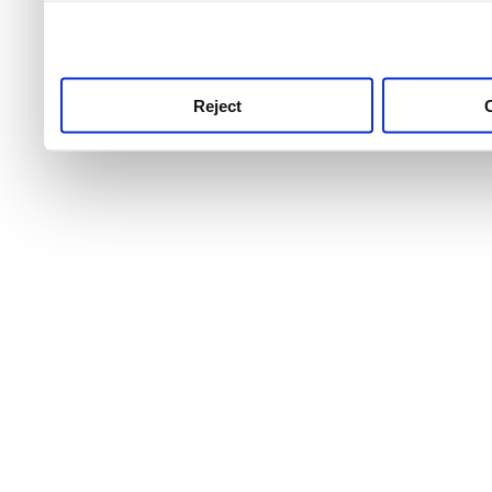
use this service, remembe
service.
Reject