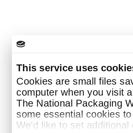
This service uses cookie
Cookies are small files sa
computer when you visit a
The National Packaging 
some essential cookies to
We'd like to set additiona