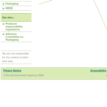
Packaging
WEEE
See also...
Producer
responsibility
regulations
Advisory
Committee on
Packaging
We are not responsible
for the content of other
web sites.
Privacy Notice
Accessibility
©The Environment Agency 2026