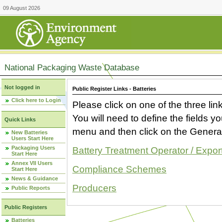
09 August 2026
National Packaging Waste Database
Not logged in
Public Register Links - Batteries
Click here to Login
Please click on one of the three link
You will need to define the fields 
Quick Links
menu and then click on the Generat
New Batteries
Users Start Here
Packaging Users
Battery Treatment Operator / Expor
Start Here
Annex VII Users
Compliance Schemes
Start Here
News & Guidance
Producers
Public Reports
Public Registers
Batteries