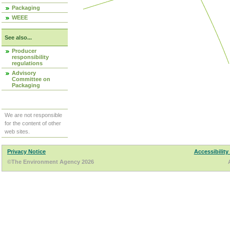
Packaging
WEEE
See also...
Producer
responsibility
regulations
Advisory
Committee on
Packaging
We are not responsible
for the content of other
web sites.
Privacy Notice
Accessibility
©The Environment Agency 2026