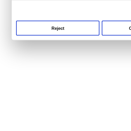
use this service, remembe
service.
Reject