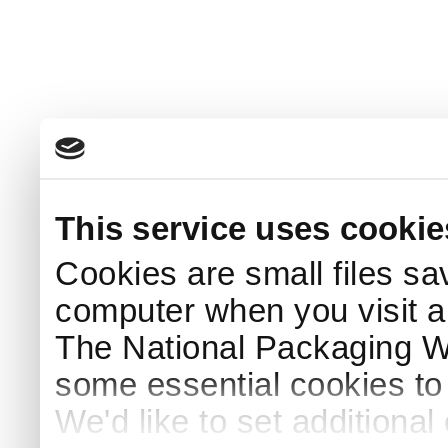
This service uses cookie
Cookies are small files sa
computer when you visit a
The National Packaging 
some essential cookies to
We'd like to set additiona