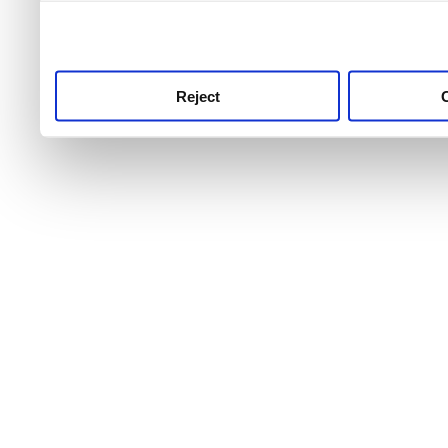
use this service, remembe
service.
Reject