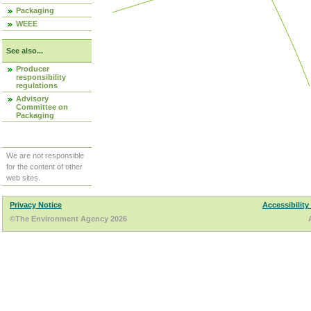
Packaging
WEEE
See also...
Producer
responsibility
regulations
Advisory
Committee on
Packaging
We are not responsible
for the content of other
web sites.
Privacy Notice
Accessibility
©The Environment Agency 2026