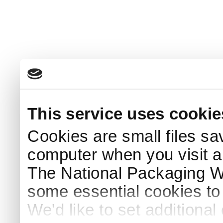
This service uses cookie
Cookies are small files sa
computer when you visit a
The National Packaging 
some essential cookies to
We'd like to set additiona