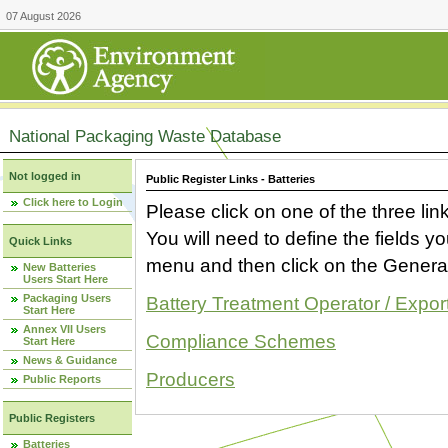
07 August 2026
National Packaging Waste Database
Not logged in
Public Register Links - Batteries
Click here to Login
Please click on one of the three link
You will need to define the fields 
Quick Links
menu and then click on the Generat
New Batteries
Users Start Here
Packaging Users
Battery Treatment Operator / Expor
Start Here
Annex VII Users
Compliance Schemes
Start Here
News & Guidance
Producers
Public Reports
Public Registers
Batteries