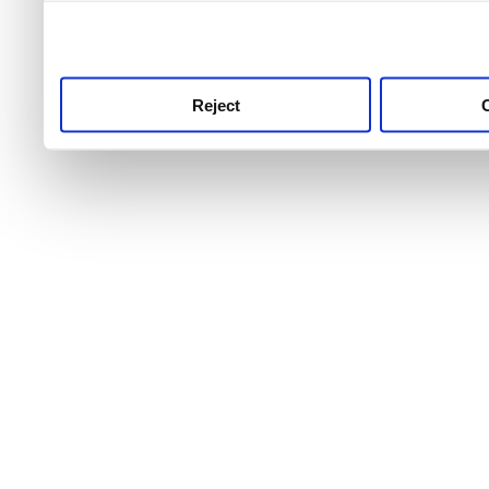
use this service, remembe
service.
Reject