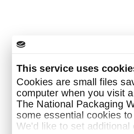
This service uses cookie
Cookies are small files sa
computer when you visit a
The National Packaging 
some essential cookies to
We'd like to set additiona