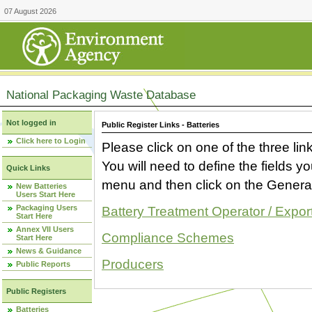
07 August 2026
National Packaging Waste Database
Not logged in
Public Register Links - Batteries
Click here to Login
Please click on one of the three link
You will need to define the fields 
Quick Links
menu and then click on the Generat
New Batteries
Users Start Here
Packaging Users
Battery Treatment Operator / Expor
Start Here
Annex VII Users
Compliance Schemes
Start Here
News & Guidance
Producers
Public Reports
Public Registers
Batteries