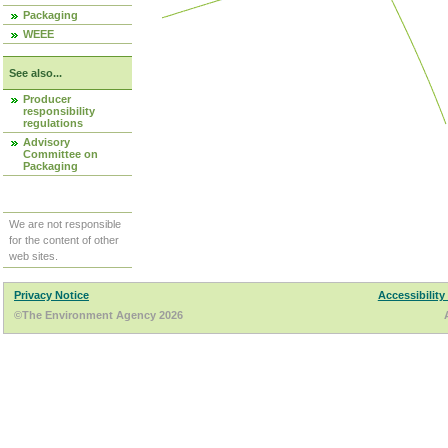
Packaging
WEEE
See also...
Producer
responsibility
regulations
Advisory
Committee on
Packaging
We are not responsible
for the content of other
web sites.
Privacy Notice
Accessibility
©The Environment Agency 2026