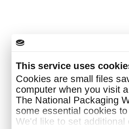
This service uses cookie
Cookies are small files sa
computer when you visit a
The National Packaging 
some essential cookies to
We'd like to set additiona