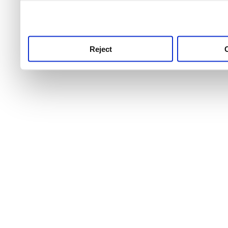
use this service, remembe
service.
Reject