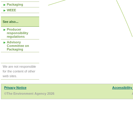
Packaging
WEEE
See also...
Producer
responsibility
regulations
Advisory
Committee on
Packaging
We are not responsible
for the content of other
web sites.
Privacy Notice
Accessibility
©The Environment Agency 2026