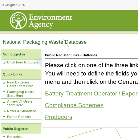
06 August 2026
National Packaging Waste Database
Not logged in
Public Register Links - Batteries
Click here to Login
Please click on one of the three link
You will need to define the fields 
Quick Links
menu and then click on the Generat
New Batteries
Users Start Here
Packaging Users
Battery Treatment Operator / Expor
Start Here
Annex VII Users
Compliance Schemes
Start Here
News & Guidance
Producers
Public Reports
Public Registers
Batteries