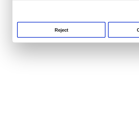
use this service, remembe
service.
Reject