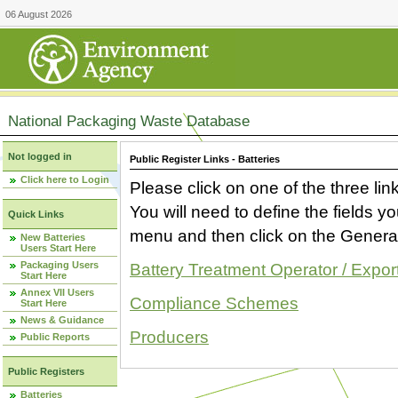
06 August 2026
National Packaging Waste Database
Not logged in
Public Register Links - Batteries
Click here to Login
Please click on one of the three link
You will need to define the fields 
Quick Links
menu and then click on the Generat
New Batteries
Users Start Here
Packaging Users
Battery Treatment Operator / Expor
Start Here
Annex VII Users
Compliance Schemes
Start Here
News & Guidance
Producers
Public Reports
Public Registers
Batteries