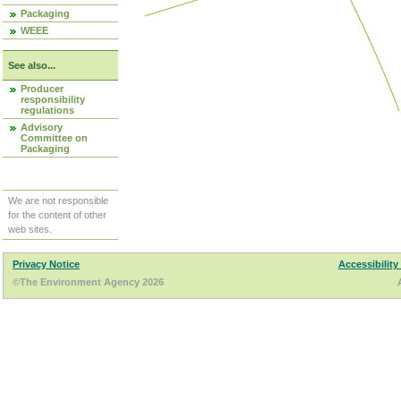
Packaging
WEEE
See also...
Producer
responsibility
regulations
Advisory
Committee on
Packaging
We are not responsible
for the content of other
web sites.
Privacy Notice
Accessibility
©The Environment Agency 2026