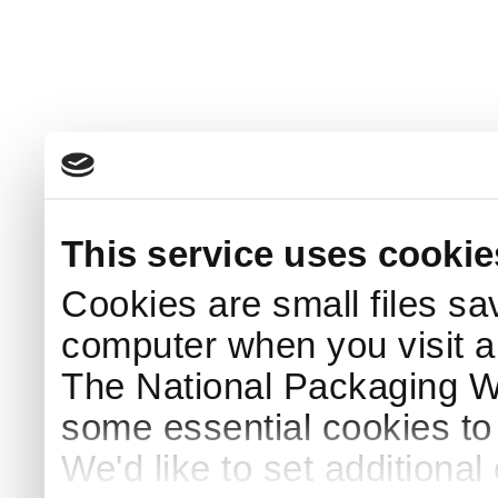
This service uses cookie
Cookies are small files sa
computer when you visit a
The National Packaging 
some essential cookies to
We'd like to set additiona