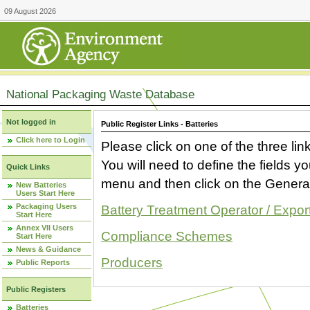
09 August 2026
National Packaging Waste Database
Not logged in
Public Register Links - Batteries
Click here to Login
Please click on one of the three link
You will need to define the fields 
Quick Links
menu and then click on the Generat
New Batteries
Users Start Here
Packaging Users
Battery Treatment Operator / Expor
Start Here
Annex VII Users
Compliance Schemes
Start Here
News & Guidance
Producers
Public Reports
Public Registers
Batteries