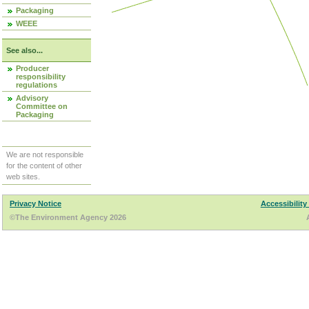
Packaging
WEEE
See also...
Producer
responsibility
regulations
Advisory
Committee on
Packaging
We are not responsible
for the content of other
web sites.
Privacy Notice
Accessibility
©The Environment Agency 2026