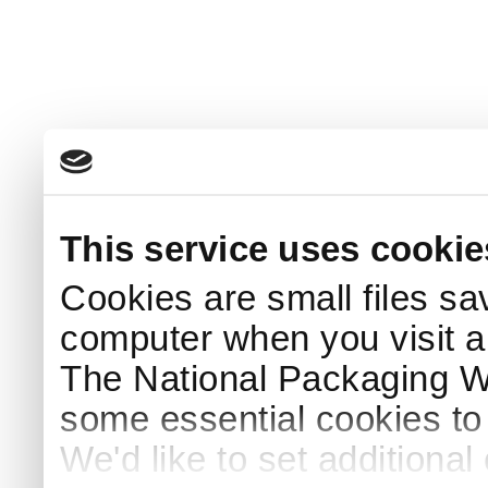
This service uses cookie
Cookies are small files sa
computer when you visit a
The National Packaging 
some essential cookies to
We'd like to set additiona