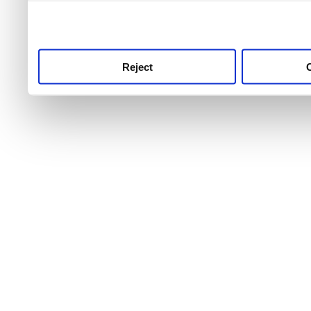
use this service, remembe
service.
Reject