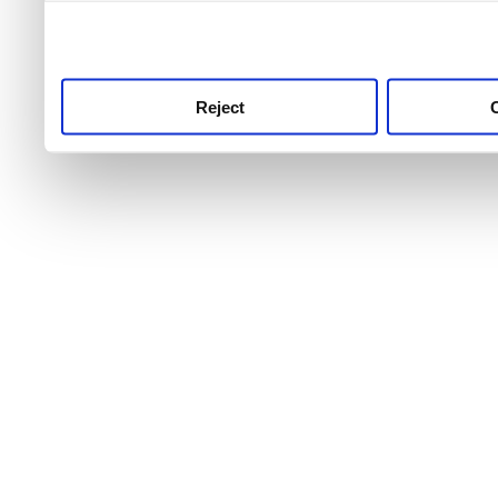
use this service, remembe
service.
Reject