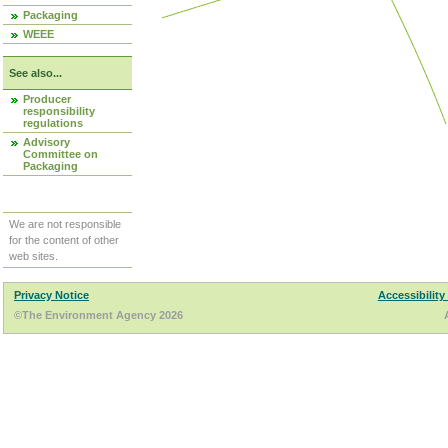
Packaging
WEEE
See also...
Producer
responsibility
regulations
Advisory
Committee on
Packaging
We are not responsible
for the content of other
web sites.
Privacy Notice
Accessibility
©The Environment Agency 2026