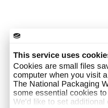
This service uses cookie
Cookies are small files sa
computer when you visit a
The National Packaging 
some essential cookies to
We'd like to set additiona