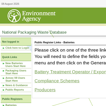
08 August 2026
National Packaging Waste Database
Not logged in
Public Register Links - Batteries
Click here to Login
Please click on one of the three link
You will need to define the fields 
Quick Links
menu and then click on the Generat
New Batteries
Users Start Here
Packaging Users
Battery Treatment Operator / Expor
Start Here
Annex VII Users
Compliance Schemes
Start Here
News & Guidance
Producers
Public Reports
Public Registers
Batteries