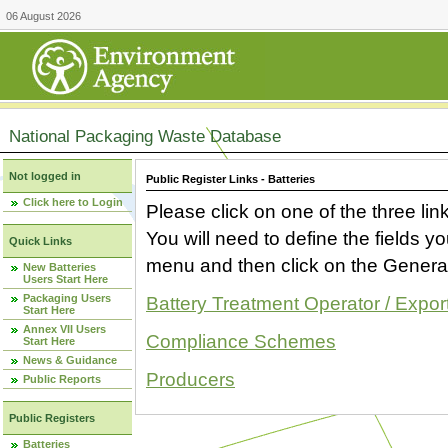
06 August 2026
National Packaging Waste Database
Not logged in
Public Register Links - Batteries
Click here to Login
Please click on one of the three link
You will need to define the fields 
Quick Links
menu and then click on the Generat
New Batteries
Users Start Here
Packaging Users
Battery Treatment Operator / Expor
Start Here
Annex VII Users
Compliance Schemes
Start Here
News & Guidance
Producers
Public Reports
Public Registers
Batteries