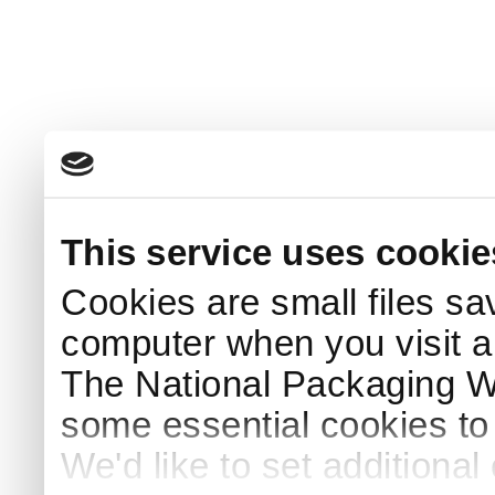
This service uses cookie
Cookies are small files sa
computer when you visit a
The National Packaging 
some essential cookies to
We'd like to set additiona