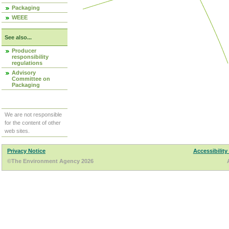
Packaging
WEEE
See also...
Producer
responsibility
regulations
Advisory
Committee on
Packaging
We are not responsible
for the content of other
web sites.
Privacy Notice
Accessibility
©The Environment Agency 2026