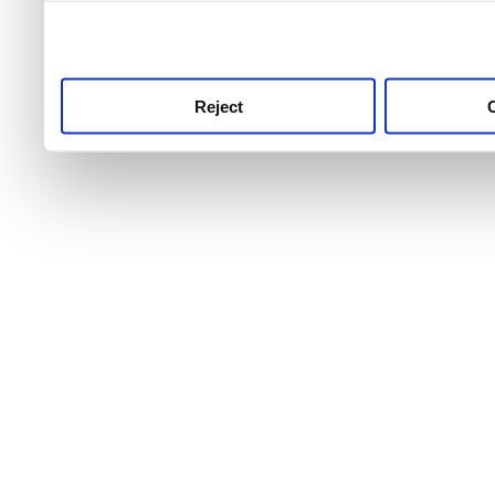
use this service, remembe
service.
Reject