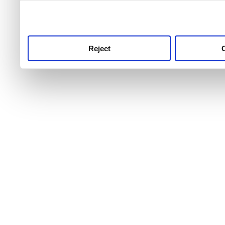
use this service, remembe
service.
Reject