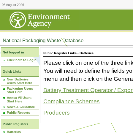
06 August 2026
National Packaging Waste Database
Not logged in
Public Register Links - Batteries
Click here to Login
Please click on one of the three link
You will need to define the fields 
Quick Links
menu and then click on the Generat
New Batteries
Users Start Here
Packaging Users
Battery Treatment Operator / Expor
Start Here
Annex VII Users
Compliance Schemes
Start Here
News & Guidance
Producers
Public Reports
Public Registers
Batteries