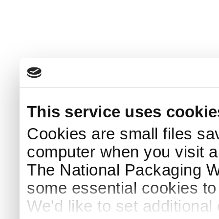
This service uses cookie
Cookies are small files sa
computer when you visit a
The National Packaging 
some essential cookies to
We'd like to set additiona