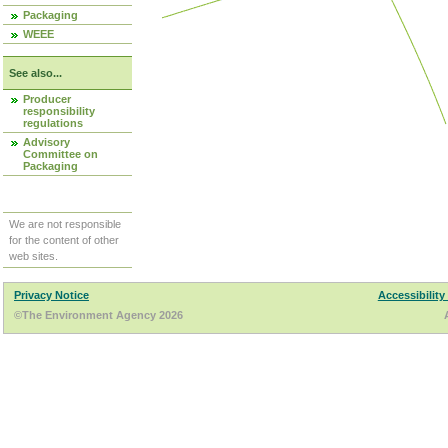
Packaging
WEEE
See also...
Producer
responsibility
regulations
Advisory
Committee on
Packaging
We are not responsible
for the content of other
web sites.
Privacy Notice
Accessibility
©The Environment Agency 2026