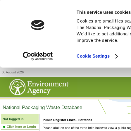
This service uses cookies
Cookies are small files sa
The National Packaging W
We'd like to set additiona
improve the service.
Cookie Settings
08 August 2026
National Packaging Waste Database
Not logged in
Public Register Links - Batteries
Click here to Login
Please click on one of the three links below to view a public re