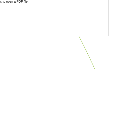
 to open a PDF file.