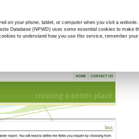
ved on your phone, tablet, or computer when you visit a website.
aste Database (NPWD) uses some essential cookies to make th
l cookies to understand how you use this service, remember your
HOME
CONTACT US
Back
gister report. You will need to define the fields you require by choosing from