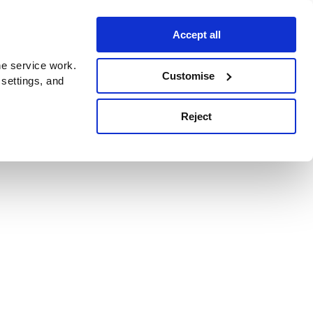
Accept all
e service work.
Customise
 settings, and
Reject