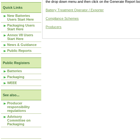
the drop down menu and then click on the Generate Report box
Quick Links
Battery Treatment Operator / Exporter
New Batteries
Compliance Schemes
Users Start Here
Packaging Users
Producers
Start Here
Annex VII Users
Start Here
News & Guidance
Public Reports
Public Registers
Batteries
Packaging
WEEE
See also...
Producer
responsibility
regulations
Advisory
Committee on
Packaging