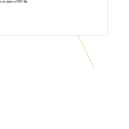
 to open a PDF file.