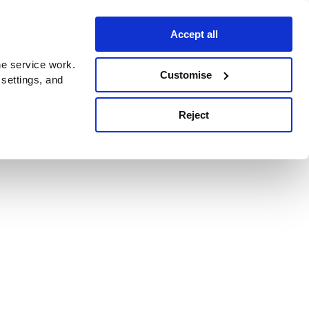
Accept all
e service work.
Customise
 settings, and
Reject