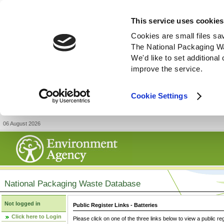
This service uses cookies
Cookies are small files sa
The National Packaging W
We'd like to set additiona
improve the service.
Cookie Settings
06 August 2026
National Packaging Waste Database
Not logged in
Public Register Links - Batteries
Click here to Login
Please click on one of the three links below to view a public re