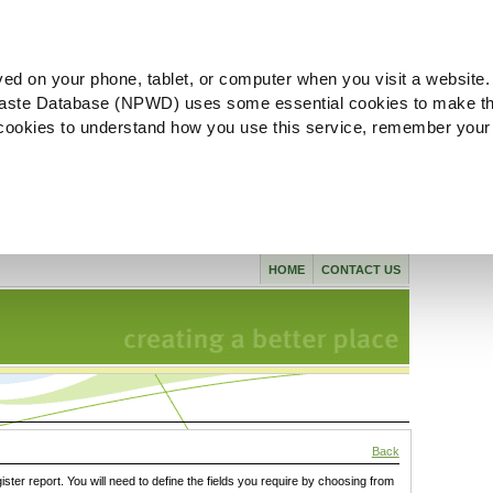
ved on your phone, tablet, or computer when you visit a website.
aste Database (NPWD) uses some essential cookies to make th
l cookies to understand how you use this service, remember your
HOME
CONTACT US
Back
gister report. You will need to define the fields you require by choosing from