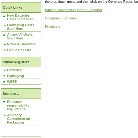
the drop down menu and then click on the Generate Report box
Quick Links
Battery Treatment Operator / Exporter
New Batteries
Compliance Schemes
Users Start Here
Packaging Users
Producers
Start Here
Annex VII Users
Start Here
News & Guidance
Public Reports
Public Registers
Batteries
Packaging
WEEE
See also...
Producer
responsibility
regulations
Advisory
Committee on
Packaging