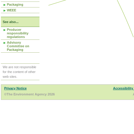
Packaging
WEEE
See also...
Producer
responsibility
regulations
Advisory
Committee on
Packaging
We are not responsible
for the content of other
web sites.
Privacy Notice
Accessibility
©The Environment Agency 2026