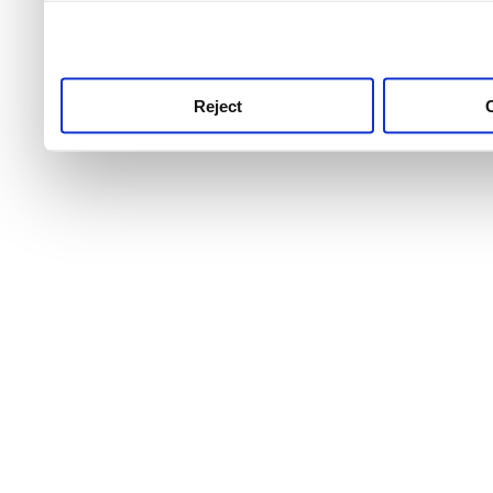
use this service, remembe
service.
Reject