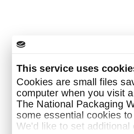
This service uses cookie
Cookies are small files sa
computer when you visit a
The National Packaging 
some essential cookies to
We'd like to set additiona