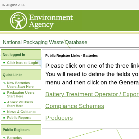
07 August 2026
National Packaging Waste Database
Not logged in
Public Register Links - Batteries
Click here to Login
Please click on one of the three link
You will need to define the fields 
Quick Links
menu and then click on the Generat
New Batteries
Users Start Here
Packaging Users
Battery Treatment Operator / Expor
Start Here
Annex VII Users
Compliance Schemes
Start Here
News & Guidance
Producers
Public Reports
Public Registers
Batteries