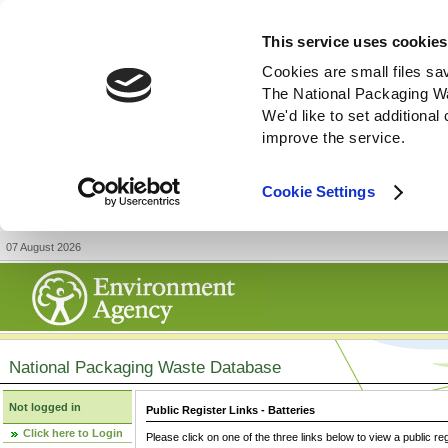
This service uses cookies
Cookies are small files sa
The National Packaging W
We'd like to set additiona
improve the service.
Cookie Settings
07 August 2026
National Packaging Waste Database
Not logged in
Public Register Links - Batteries
Click here to Login
Please click on one of the three links below to view a public re