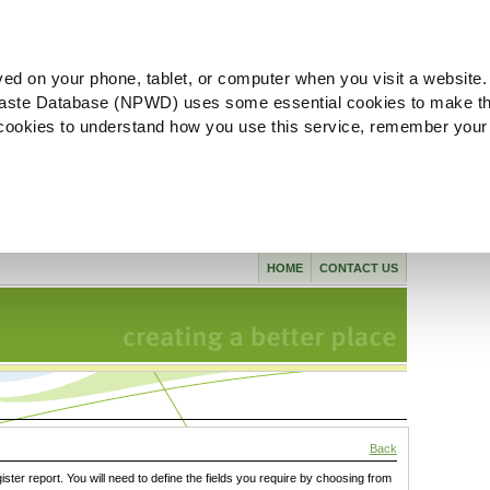
ved on your phone, tablet, or computer when you visit a website.
aste Database (NPWD) uses some essential cookies to make th
l cookies to understand how you use this service, remember your
HOME
CONTACT US
Back
gister report. You will need to define the fields you require by choosing from