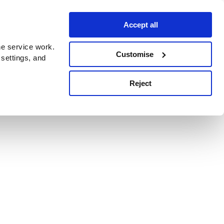
Accept all
e service work.
Customise
 settings, and
Reject