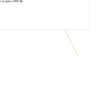
 to open a PDF file.