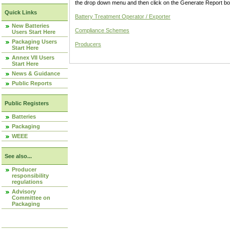
the drop down menu and then click on the Generate Report box
Quick Links
Battery Treatment Operator / Exporter
New Batteries
Compliance Schemes
Users Start Here
Packaging Users
Producers
Start Here
Annex VII Users
Start Here
News & Guidance
Public Reports
Public Registers
Batteries
Packaging
WEEE
See also...
Producer
responsibility
regulations
Advisory
Committee on
Packaging