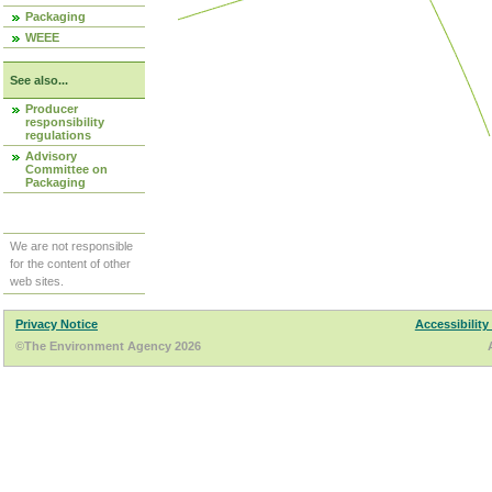
Packaging
WEEE
See also...
Producer
responsibility
regulations
Advisory
Committee on
Packaging
We are not responsible
for the content of other
web sites.
Privacy Notice
Accessibility
©The Environment Agency 2026