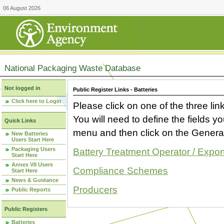
06 August 2026
National Packaging Waste Database
Not logged in
Public Register Links - Batteries
Click here to Login
Please click on one of the three link
You will need to define the fields 
Quick Links
menu and then click on the Generat
New Batteries
Users Start Here
Packaging Users
Battery Treatment Operator / Expor
Start Here
Annex VII Users
Compliance Schemes
Start Here
News & Guidance
Producers
Public Reports
Public Registers
Batteries