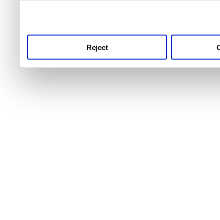
use this service, remembe
service.
Reject