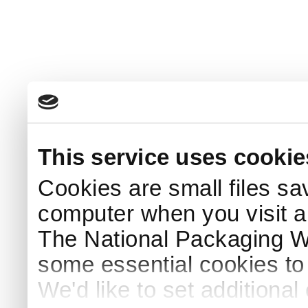
This service uses cookie
Cookies are small files sa
computer when you visit a
The National Packaging 
some essential cookies to
We'd like to set additiona