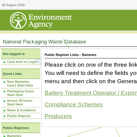
06 August 2026
National Packaging Waste Database
Not logged in
Public Register Links - Batteries
Click here to Login
Please click on one of the three link
You will need to define the fields 
Quick Links
menu and then click on the Generat
New Batteries
Users Start Here
Packaging Users
Battery Treatment Operator / Expor
Start Here
Annex VII Users
Compliance Schemes
Start Here
News & Guidance
Producers
Public Reports
Public Registers
Batteries