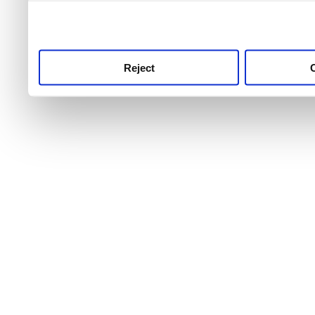
use this service, remembe
service.
Reject