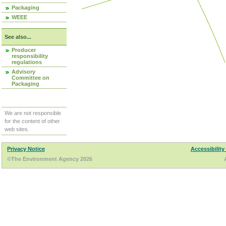
Packaging
WEEE
See also...
Producer
responsibility
regulations
Advisory
Committee on
Packaging
We are not responsible
for the content of other
web sites.
Privacy Notice
Accessibility
©The Environment Agency 2026