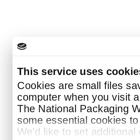
This service uses cookie
Cookies are small files sa
computer when you visit a
The National Packaging 
some essential cookies to
We'd like to set additiona