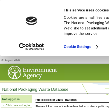
This service uses cookies
Cookies are small files sa
The National Packaging W
We'd like to set additiona
improve the service.
Cookie Settings
08 August 2026
National Packaging Waste Database
Not logged in
Public Register Links - Batteries
Click here to Login
Please click on one of the three links below to view a public re