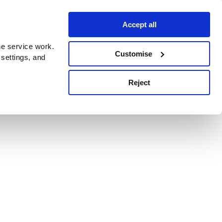
Accept all
e service work.
Customise
 settings, and
Reject