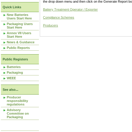
the drop down menu and then click on the Generate Report box
Quick Links
Battery Treatment Operator / Exporter
New Batteries
Compliance Schemes
Users Start Here
Packaging Users
Producers
Start Here
Annex VII Users
Start Here
News & Guidance
Public Reports
Public Registers
Batteries
Packaging
WEEE
See also...
Producer
responsibility
regulations
Advisory
Committee on
Packaging