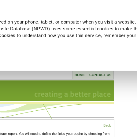
ved on your phone, tablet, or computer when you visit a website.
aste Database (NPWD) uses some essential cookies to make th
l cookies to understand how you use this service, remember your
HOME
CONTACT US
Back
gister report. You will need to define the fields you require by choosing from