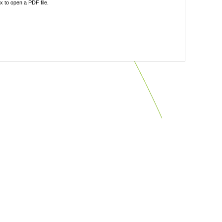
 to open a PDF file.