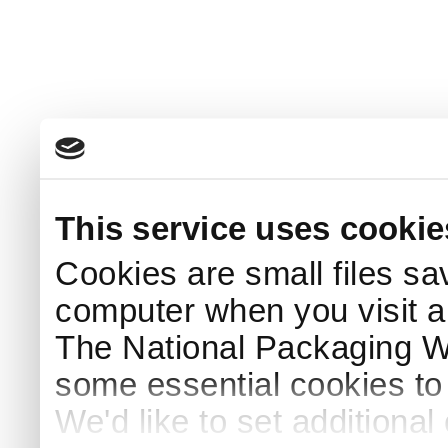
This service uses cookie
Cookies are small files sa
computer when you visit a
The National Packaging 
some essential cookies to
We'd like to set additiona