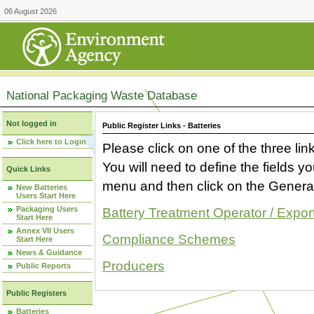
06 August 2026
National Packaging Waste Database
Not logged in
Public Register Links - Batteries
Click here to Login
Please click on one of the three link
You will need to define the fields 
Quick Links
menu and then click on the Generat
New Batteries
Users Start Here
Packaging Users
Battery Treatment Operator / Expor
Start Here
Annex VII Users
Compliance Schemes
Start Here
News & Guidance
Producers
Public Reports
Public Registers
Batteries