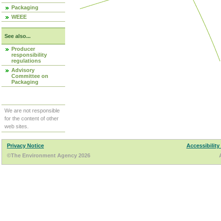
Packaging
WEEE
See also...
Producer
responsibility
regulations
Advisory
Committee on
Packaging
We are not responsible
for the content of other
web sites.
Privacy Notice
Accessibility
©The Environment Agency 2026