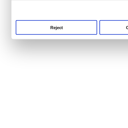
use this service, remembe
service.
Reject