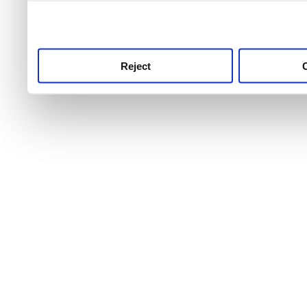
use this service, remembe
service.
Reject