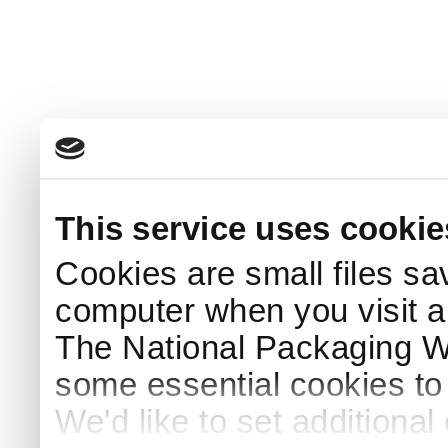
This service uses cookie
Cookies are small files sa
computer when you visit a
The National Packaging 
some essential cookies to
We'd like to set additiona