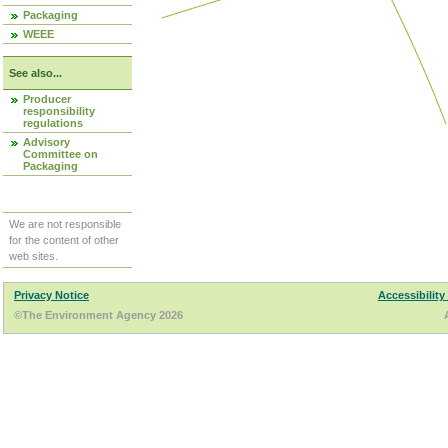
Packaging
WEEE
See also...
Producer
responsibility
regulations
Advisory
Committee on
Packaging
We are not responsible
for the content of other
web sites.
Privacy Notice
Accessibility
©The Environment Agency 2026