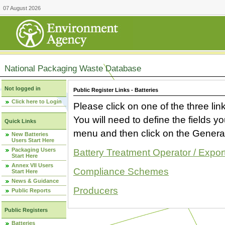
07 August 2026
National Packaging Waste Database
Not logged in
Public Register Links - Batteries
Click here to Login
Please click on one of the three link
You will need to define the fields 
Quick Links
menu and then click on the Generat
New Batteries
Users Start Here
Packaging Users
Battery Treatment Operator / Expor
Start Here
Annex VII Users
Compliance Schemes
Start Here
News & Guidance
Producers
Public Reports
Public Registers
Batteries