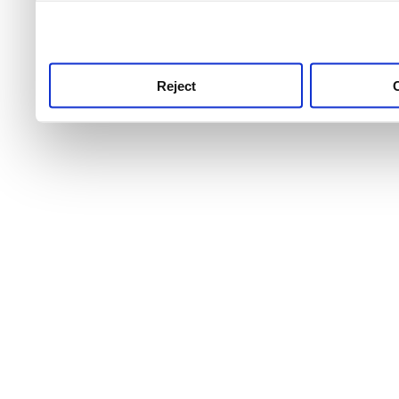
use this service, remembe
service.
Reject