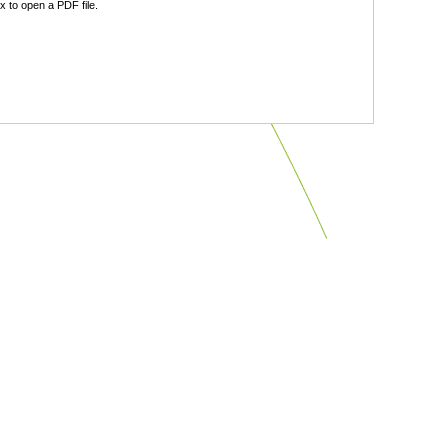
 to open a PDF file.