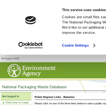
This service uses cookies
Cookies are small files sa
The National Packaging W
We'd like to set additiona
improve the service.
Cookie Settings
06 August 2026
National Packaging Waste Database
Not logged in
Public Register Links - Batteries
Click here to Login
Please click on one of the three links below to view a public re