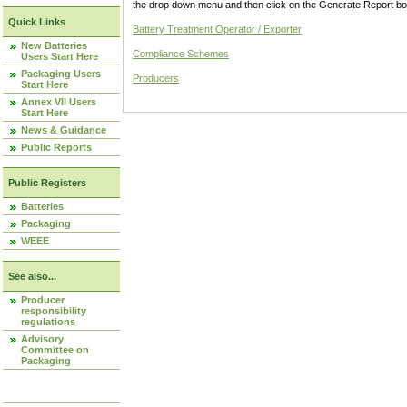
the drop down menu and then click on the Generate Report box
Quick Links
Battery Treatment Operator / Exporter
New Batteries
Compliance Schemes
Users Start Here
Packaging Users
Producers
Start Here
Annex VII Users
Start Here
News & Guidance
Public Reports
Public Registers
Batteries
Packaging
WEEE
See also...
Producer
responsibility
regulations
Advisory
Committee on
Packaging