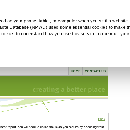
ved on your phone, tablet, or computer when you visit a website.
aste Database (NPWD) uses some essential cookies to make th
l cookies to understand how you use this service, remember your
HOME
CONTACT US
Back
gister report. You will need to define the fields you require by choosing from