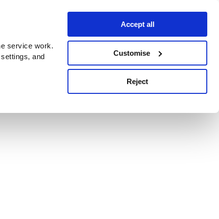
Accept all
e service work.
Customise
 settings, and
Reject