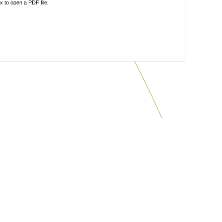
 to open a PDF file.