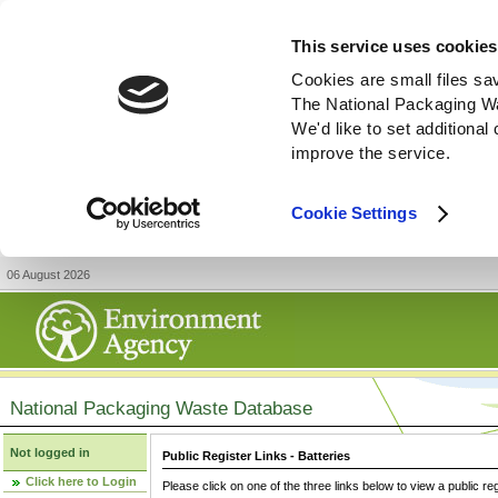
This service uses cookies
Cookies are small files sa
The National Packaging W
We'd like to set additiona
improve the service.
Cookie Settings
06 August 2026
National Packaging Waste Database
Not logged in
Public Register Links - Batteries
Click here to Login
Please click on one of the three links below to view a public re