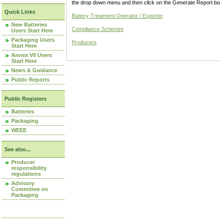
the drop down menu and then click on the Generate Report box
Quick Links
Battery Treatment Operator / Exporter
New Batteries
Compliance Schemes
Users Start Here
Packaging Users
Producers
Start Here
Annex VII Users
Start Here
News & Guidance
Public Reports
Public Registers
Batteries
Packaging
WEEE
See also...
Producer
responsibility
regulations
Advisory
Committee on
Packaging