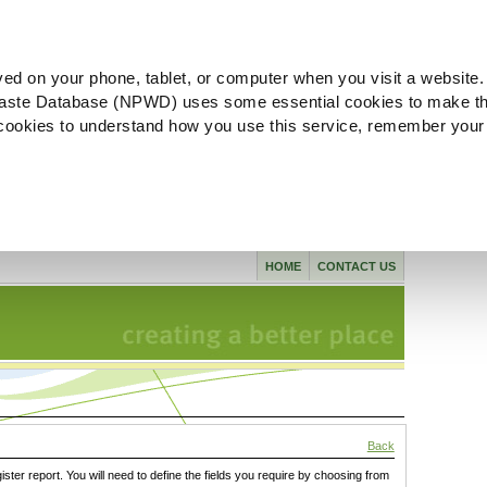
ved on your phone, tablet, or computer when you visit a website.
aste Database (NPWD) uses some essential cookies to make th
l cookies to understand how you use this service, remember your
HOME
CONTACT US
Back
gister report. You will need to define the fields you require by choosing from