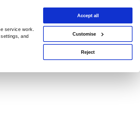
Accept all
e service work.
Customise
 settings, and
Reject