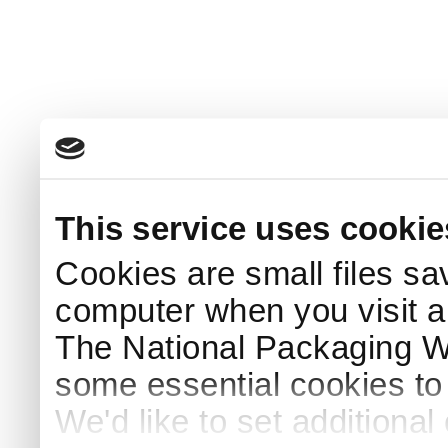
This service uses cookie
Cookies are small files sa
computer when you visit a
The National Packaging 
some essential cookies to
We'd like to set additiona