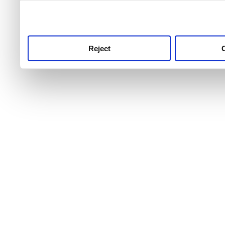
use this service, remembe
service.
Reject