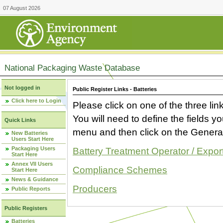
07 August 2026
National Packaging Waste Database
Not logged in
Public Register Links - Batteries
Click here to Login
Please click on one of the three link
You will need to define the fields 
Quick Links
menu and then click on the Generat
New Batteries
Users Start Here
Packaging Users
Battery Treatment Operator / Expor
Start Here
Annex VII Users
Compliance Schemes
Start Here
News & Guidance
Producers
Public Reports
Public Registers
Batteries