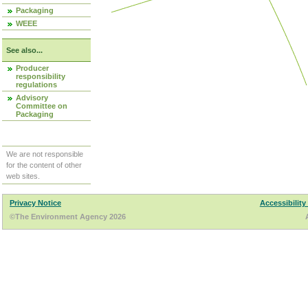
Packaging
WEEE
See also...
Producer
responsibility
regulations
Advisory
Committee on
Packaging
We are not responsible
for the content of other
web sites.
Privacy Notice
Accessibility
©The Environment Agency 2026