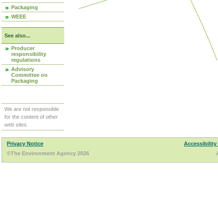
Packaging
WEEE
See also...
Producer
responsibility
regulations
Advisory
Committee on
Packaging
We are not responsible
for the content of other
web sites.
Privacy Notice
Accessibility
©The Environment Agency 2026