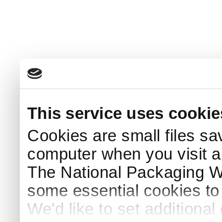
This service uses cookie
Cookies are small files sa
computer when you visit a
The National Packaging 
some essential cookies to
We'd like to set additiona