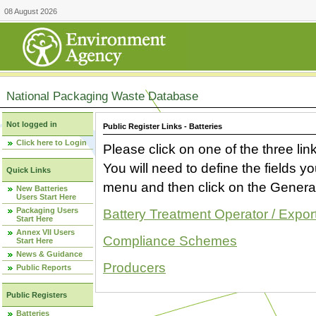
08 August 2026
National Packaging Waste Database
Not logged in
Public Register Links - Batteries
Click here to Login
Please click on one of the three link
You will need to define the fields 
Quick Links
menu and then click on the Generat
New Batteries
Users Start Here
Packaging Users
Battery Treatment Operator / Expor
Start Here
Annex VII Users
Compliance Schemes
Start Here
News & Guidance
Producers
Public Reports
Public Registers
Batteries