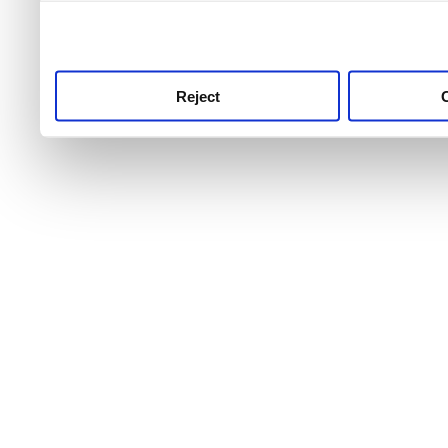
use this service, remembe
service.
Reject