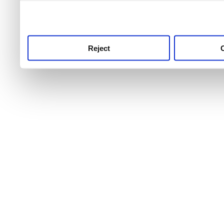
use this service, remembe
service.
Reject