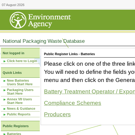
07 August 2026
National Packaging Waste Database
Not logged in
Public Register Links - Batteries
Click here to Login
Please click on one of the three link
You will need to define the fields 
Quick Links
menu and then click on the Generat
New Batteries
Users Start Here
Packaging Users
Battery Treatment Operator / Expor
Start Here
Annex VII Users
Compliance Schemes
Start Here
News & Guidance
Producers
Public Reports
Public Registers
Batteries