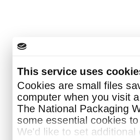
This service uses cookie
Cookies are small files sa
computer when you visit a
The National Packaging 
some essential cookies to
We'd like to set additiona