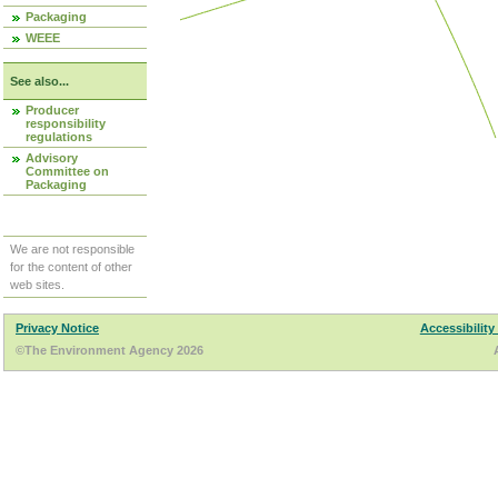
Packaging
WEEE
See also...
Producer
responsibility
regulations
Advisory
Committee on
Packaging
We are not responsible
for the content of other
web sites.
Privacy Notice
Accessibility
©The Environment Agency 2026