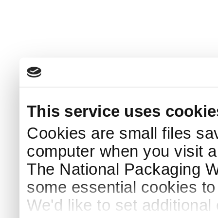
This service uses cookie
Cookies are small files sa
computer when you visit a
The National Packaging 
some essential cookies to
We'd like to set additiona