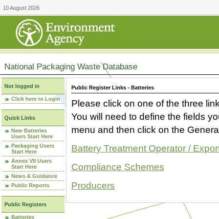
10 August 2026
National Packaging Waste Database
Not logged in
Public Register Links - Batteries
Click here to Login
Please click on one of the three link
You will need to define the fields 
Quick Links
menu and then click on the Generat
New Batteries
Users Start Here
Packaging Users
Battery Treatment Operator / Expor
Start Here
Annex VII Users
Compliance Schemes
Start Here
News & Guidance
Producers
Public Reports
Public Registers
Batteries