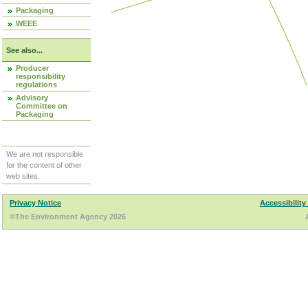
Packaging
WEEE
See also...
Producer
responsibility
regulations
Advisory
Committee on
Packaging
We are not responsible
for the content of other
web sites.
Privacy Notice
Accessibility
©The Environment Agency 2026