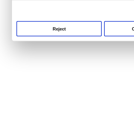
use this service, remembe
service.
Reject