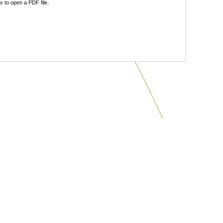
 to open a PDF file.