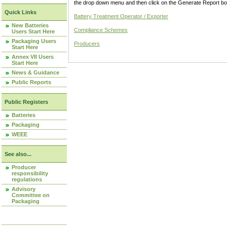
the drop down menu and then click on the Generate Report box
Quick Links
Battery Treatment Operator / Exporter
New Batteries
Compliance Schemes
Users Start Here
Packaging Users
Producers
Start Here
Annex VII Users
Start Here
News & Guidance
Public Reports
Public Registers
Batteries
Packaging
WEEE
See also...
Producer
responsibility
regulations
Advisory
Committee on
Packaging