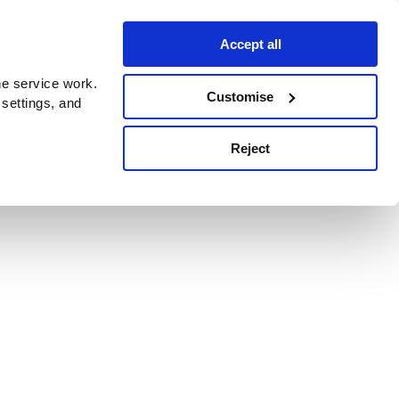
Accept all
e service work.
Customise
 settings, and
Reject