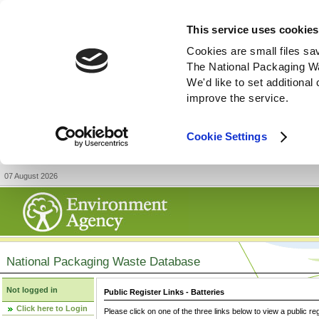
This service uses cookies
Cookies are small files sa
The National Packaging W
We'd like to set additiona
improve the service.
Cookie Settings
07 August 2026
National Packaging Waste Database
Not logged in
Public Register Links - Batteries
Click here to Login
Please click on one of the three links below to view a public re