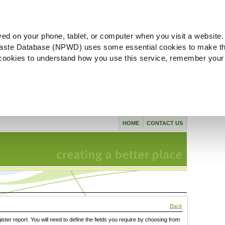
ved on your phone, tablet, or computer when you visit a website.
aste Database (NPWD) uses some essential cookies to make th
l cookies to understand how you use this service, remember your
HOME
CONTACT US
Back
gister report. You will need to define the fields you require by choosing from