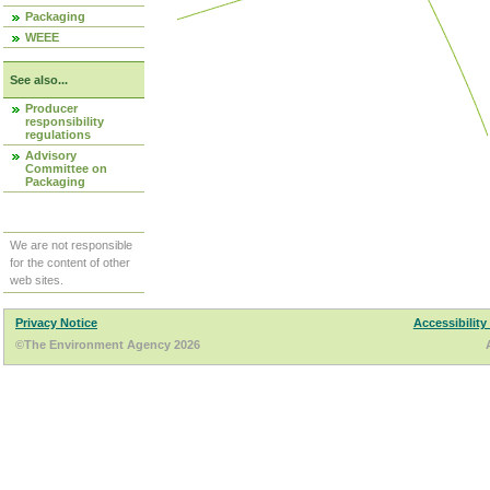
Packaging
WEEE
See also...
Producer
responsibility
regulations
Advisory
Committee on
Packaging
We are not responsible
for the content of other
web sites.
Privacy Notice
Accessibility
©The Environment Agency 2026