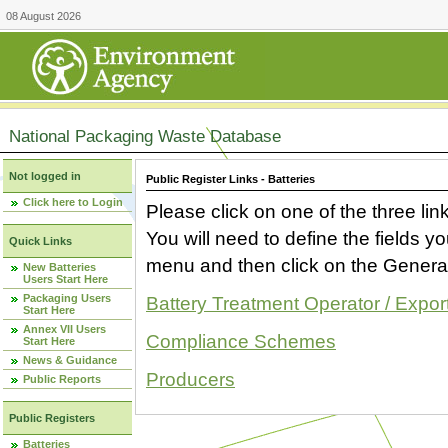
08 August 2026
National Packaging Waste Database
Not logged in
Public Register Links - Batteries
Click here to Login
Please click on one of the three link
You will need to define the fields 
Quick Links
menu and then click on the Generat
New Batteries
Users Start Here
Packaging Users
Battery Treatment Operator / Expor
Start Here
Annex VII Users
Compliance Schemes
Start Here
News & Guidance
Producers
Public Reports
Public Registers
Batteries