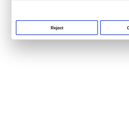
use this service, remembe
service.
Reject