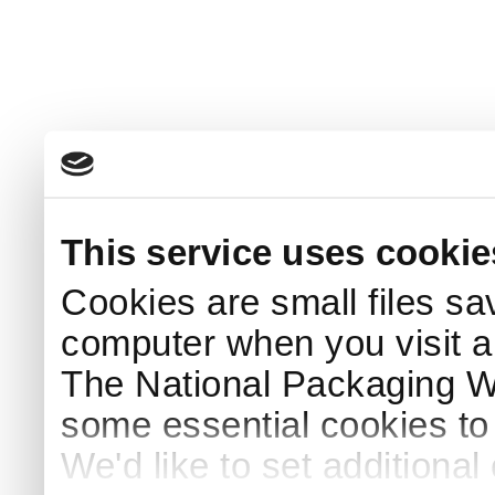
This service uses cookie
Cookies are small files sa
computer when you visit a
The National Packaging 
some essential cookies to
We'd like to set additiona