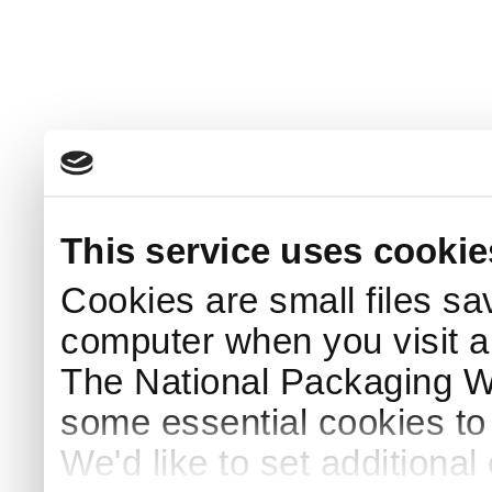
This service uses cookie
Cookies are small files sa
computer when you visit a
The National Packaging 
some essential cookies to
We'd like to set additiona