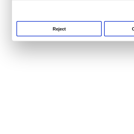
use this service, remembe
service.
Reject