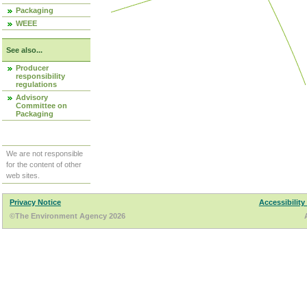
Packaging
WEEE
See also...
Producer
responsibility
regulations
Advisory
Committee on
Packaging
We are not responsible
for the content of other
web sites.
Privacy Notice
Accessibility
©The Environment Agency 2026