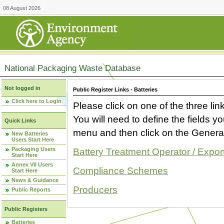
08 August 2026
National Packaging Waste Database
Not logged in
Public Register Links - Batteries
Click here to Login
Please click on one of the three link
You will need to define the fields 
Quick Links
menu and then click on the Generat
New Batteries
Users Start Here
Packaging Users
Battery Treatment Operator / Expor
Start Here
Annex VII Users
Compliance Schemes
Start Here
News & Guidance
Producers
Public Reports
Public Registers
Batteries