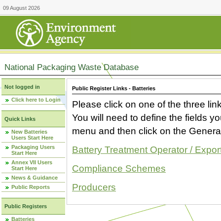
09 August 2026
National Packaging Waste Database
Not logged in
Public Register Links - Batteries
Click here to Login
Please click on one of the three link
You will need to define the fields 
Quick Links
menu and then click on the Generat
New Batteries
Users Start Here
Packaging Users
Battery Treatment Operator / Expor
Start Here
Annex VII Users
Compliance Schemes
Start Here
News & Guidance
Producers
Public Reports
Public Registers
Batteries