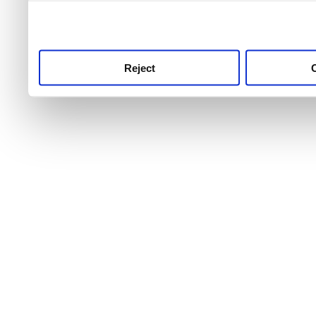
use this service, remembe
service.
Reject