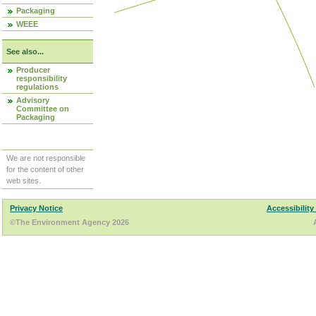
Packaging
WEEE
See also...
Producer
responsibility
regulations
Advisory
Committee on
Packaging
We are not responsible
for the content of other
web sites.
Privacy Notice
Accessibility
©The Environment Agency 2026