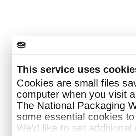
This service uses cookie
Cookies are small files sa
computer when you visit a
The National Packaging 
some essential cookies to
We'd like to set additiona