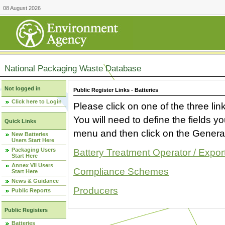
08 August 2026
National Packaging Waste Database
Not logged in
Public Register Links - Batteries
Click here to Login
Please click on one of the three link
You will need to define the fields 
Quick Links
menu and then click on the Generat
New Batteries
Users Start Here
Packaging Users
Battery Treatment Operator / Expor
Start Here
Annex VII Users
Compliance Schemes
Start Here
News & Guidance
Producers
Public Reports
Public Registers
Batteries