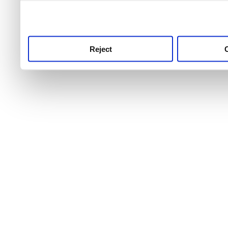
use this service, remembe
service.
Reject