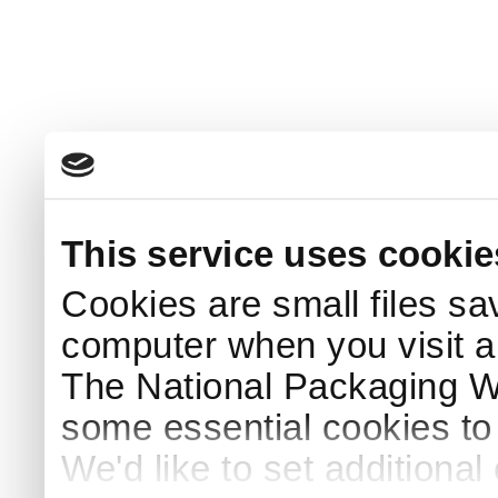
This service uses cookie
Cookies are small files sa
computer when you visit a
The National Packaging 
some essential cookies to
We'd like to set additiona