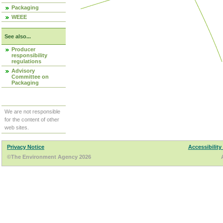
Packaging
WEEE
See also...
Producer
responsibility
regulations
Advisory
Committee on
Packaging
We are not responsible
for the content of other
web sites.
Privacy Notice
Accessibility
©The Environment Agency 2026